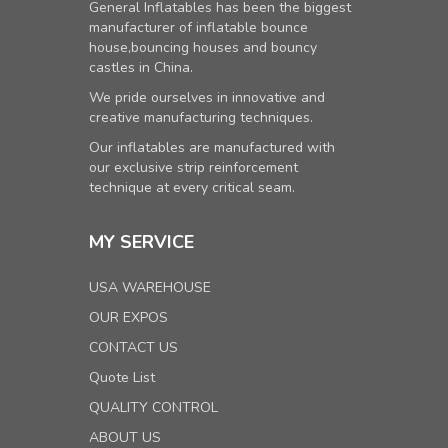
General Inflatables has been the biggest
manufacturer of inflatable bounce
house,bouncing houses and bouncy
castles in China.
We pride ourselves in innovative and
creative manufacturing techniques.
Our inflatables are manufactured with
our exclusive strip reinforcement
technique at every critical seam.
MY SERVICE
USA WAREHOUSE
OUR EXPOS
CONTACT US
Quote List
QUALITY CONTROL
ABOUT US