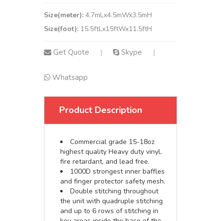
Size(meter):
4.7mLx4.5mWx3.5mH
Size(foot):
15.5ftLx15ftWx11.5ftH
Get Quote
Skype
|
|
Whatsapp
Product Description
Commercial grade 15-18oz
highest quality Heavy duty vinyl,
fire retardant, and lead free.
1000D strongest inner baffles
and finger protector safety mesh.
Double stitching throughout
the unit with quadruple stitching
and up to 6 rows of stitching in
key areas inside the base of the