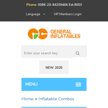
Phone:
0086-20-84209466 Ext.8003
Language
VIP Members Login
NEW 2025
Home
>
Inflatable Combos