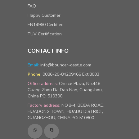
FAQ
Happy Customer
EN14960 Certified
TUV Certification
CONTACT INFO
Email:
info@bouncer-castle.com
0086-20-84209466 Ext.8003
Phone:
Office address:
Choice Plaza, No.448
Guang Zhou Da Dao Nan, Guangzhou,
China PC: 510300.
Factory address:
NO.8-4, BEIDA ROAD,
HUADONG TOWN, HUADU DISTRICT,
GUANGZHOU, CHINA PC: 510800