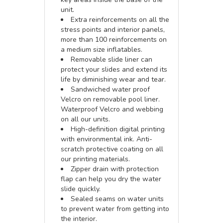
unit.
Extra reinforcements on all the
stress points and interior panels,
more than 100 reinforcements on
a medium size inflatables.
Removable slide liner can
protect your slides and extend its
life by diminishing wear and tear.
Sandwiched water proof
Velcro on removable pool liner.
Waterproof Velcro and webbing
on all our units.
High-definition digital printing
with environmental ink. Anti-
scratch protective coating on all
our printing materials.
Zipper drain with protection
flap can help you dry the water
slide quickly.
Sealed seams on water units
to prevent water from getting into
the interior.