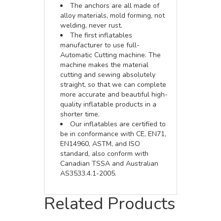
The anchors are all made of
alloy materials, mold forming, not
welding, never rust.
The first inflatables
manufacturer to use full-
Automatic Cutting machine. The
machine makes the material
cutting and sewing absolutely
straight, so that we can complete
more accurate and beautiful high-
quality inflatable products in a
shorter time.
Our inflatables are certified to
be in conformance with CE, EN71,
EN14960, ASTM, and ISO
standard, also conform with
Canadian TSSA and Australian
AS3533.4.1-2005.
Related Products