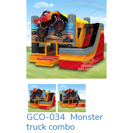
GCO-034 Monster
truck combo