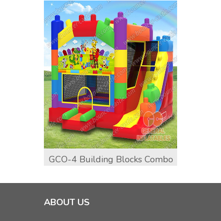
GCO-4 Building Blocks Combo
GCO-1
Comb
ABOUT US