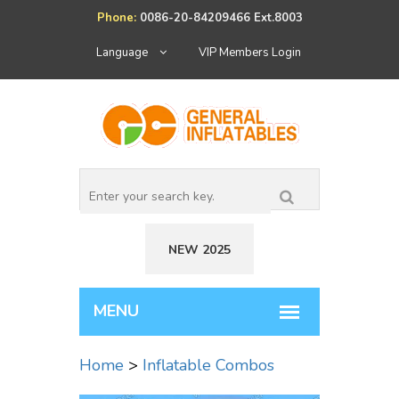
Phone:
0086-20-84209466 Ext.8003
Language
VIP Members Login
NEW 2025
Home
>
Inflatable Combos