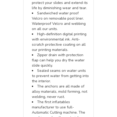
protect your slides and extend its
life by diminishing wear and tear.
Sandwiched water proof
Velcro on removable pool liner.
Waterproof Velcro and webbing
on all our units.
High-definition digital printing
with environmental ink. Anti-
scratch protective coating on all
our printing materials.
Zipper drain with protection
flap can help you dry the water
slide quickly.
Sealed seams on water units
to prevent water from getting into
the interior.
The anchors are all made of
alloy materials, mold forming, not
welding, never rust.
The first inflatables
manufacturer to use full-
Automatic Cutting machine. The