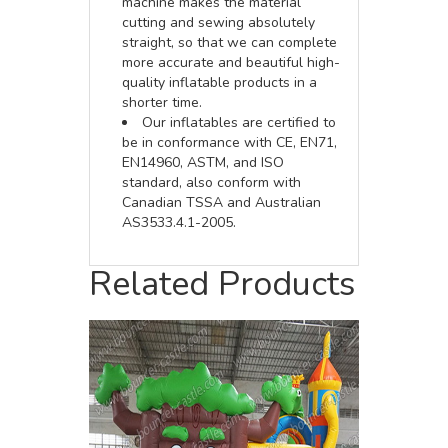
machine makes the material
cutting and sewing absolutely
straight, so that we can complete
more accurate and beautiful high-
quality inflatable products in a
shorter time.
Our inflatables are certified to
be in conformance with CE, EN71,
EN14960, ASTM, and ISO
standard, also conform with
Canadian TSSA and Australian
AS3533.4.1-2005.
Related Products