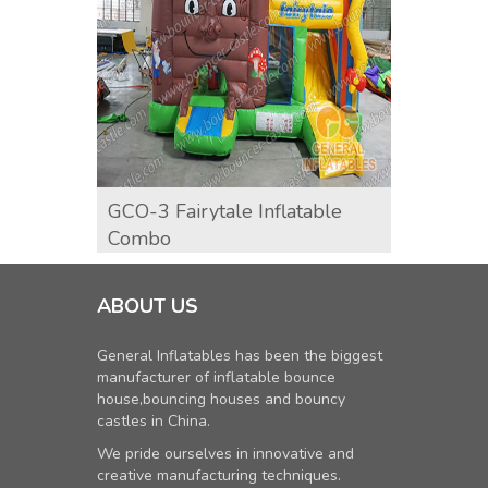
GCO-3 Fairytale Inflatable
GCO-9
Combo
ABOUT US
General Inflatables has been the biggest
manufacturer of inflatable bounce
house,bouncing houses and bouncy
castles in China.
We pride ourselves in innovative and
creative manufacturing techniques.