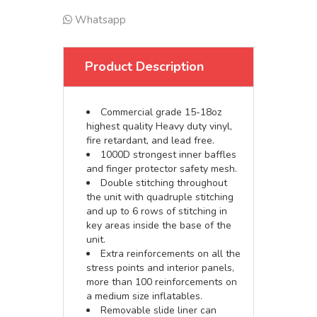
Whatsapp
Product Description
Commercial grade 15-18oz
highest quality Heavy duty vinyl,
fire retardant, and lead free.
1000D strongest inner baffles
and finger protector safety mesh.
Double stitching throughout
the unit with quadruple stitching
and up to 6 rows of stitching in
key areas inside the base of the
unit.
Extra reinforcements on all the
stress points and interior panels,
more than 100 reinforcements on
a medium size inflatables.
Removable slide liner can