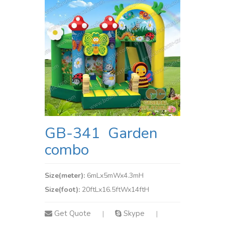
GB-341 Garden
combo
Size(meter):
6mLx5mWx4.3mH
Size(foot):
20ftLx16.5ftWx14ftH
Get Quote
Skype
|
|