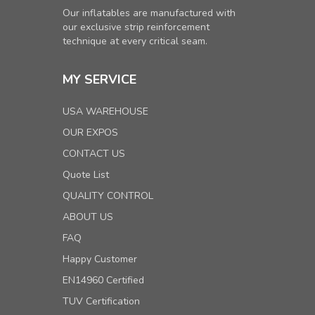
Our inflatables are manufactured with
our exclusive strip reinforcement
technique at every critical seam.
MY SERVICE
USA WAREHOUSE
OUR EXPOS
CONTACT US
Quote List
QUALITY CONTROL
ABOUT US
FAQ
Happy Customer
EN14960 Certified
TUV Certification