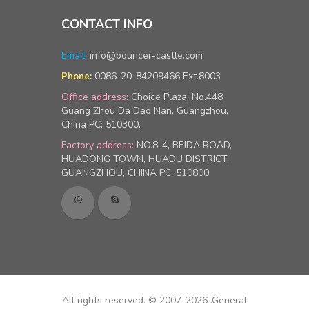
CONTACT INFO
Email:
info@bouncer-castle.com
0086-20-84209466 Ext.8003
Phone:
Office address:
Choice Plaza, No.448
Guang Zhou Da Dao Nan, Guangzhou,
China PC: 510300.
Factory address:
NO.8-4, BEIDA ROAD,
HUADONG TOWN, HUADU DISTRICT,
GUANGZHOU, CHINA PC: 510800
All rights reserved. © 2007-2026 .General