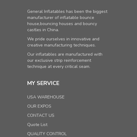
General Inflatables has been the biggest
manufacturer of inflatable bounce
house,bouncing houses and bouncy
castles in China.
We pride ourselves in innovative and
creative manufacturing techniques.
Our inflatables are manufactured with
our exclusive strip reinforcement
technique at every critical seam.
MY SERVICE
USA WAREHOUSE
OUR EXPOS
CONTACT US
Quote List
QUALITY CONTROL