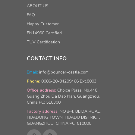
ABOUT US
FAQ
Happy Customer
EN14960 Certified
TUV Certification
CONTACT INFO
Email:
info@bouncer-castle.com
0086-20-84209466 Ext.8003
Phone:
Office address:
Choice Plaza, No.448
Guang Zhou Da Dao Nan, Guangzhou,
China PC: 510300.
Factory address:
NO.8-4, BEIDA ROAD,
HUADONG TOWN, HUADU DISTRICT,
GUANGZHOU, CHINA PC: 510800