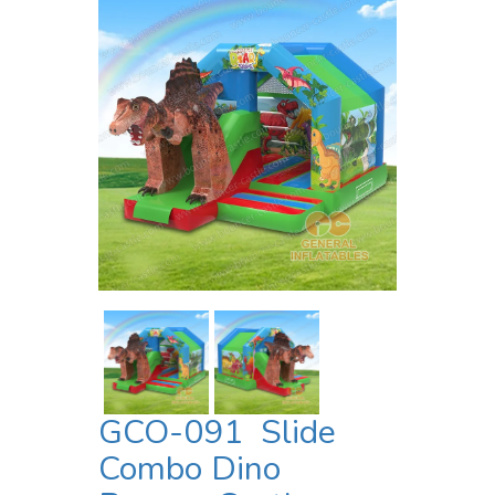
GCO-091 Slide
Combo Dino