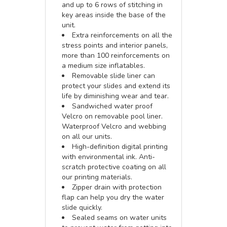
and up to 6 rows of stitching in
key areas inside the base of the
unit.
Extra reinforcements on all the
stress points and interior panels,
more than 100 reinforcements on
a medium size inflatables.
Removable slide liner can
protect your slides and extend its
life by diminishing wear and tear.
Sandwiched water proof
Velcro on removable pool liner.
Waterproof Velcro and webbing
on all our units.
High-definition digital printing
with environmental ink. Anti-
scratch protective coating on all
our printing materials.
Zipper drain with protection
flap can help you dry the water
slide quickly.
Sealed seams on water units