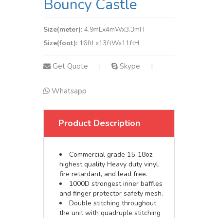
Bouncy Castle
Size(meter):
4.9mLx4mWx3.3mH
Size(foot):
16ftLx13ftWx11ftH
Get Quote
Skype
|
|
Whatsapp
Product Description
Commercial grade 15-18oz
highest quality Heavy duty vinyl,
fire retardant, and lead free.
1000D strongest inner baffles
and finger protector safety mesh.
Double stitching throughout
the unit with quadruple stitching