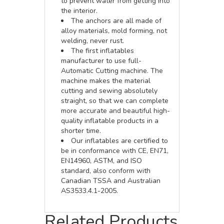
to prevent water from getting into
the interior.
The anchors are all made of
alloy materials, mold forming, not
welding, never rust.
The first inflatables
manufacturer to use full-
Automatic Cutting machine. The
machine makes the material
cutting and sewing absolutely
straight, so that we can complete
more accurate and beautiful high-
quality inflatable products in a
shorter time.
Our inflatables are certified to
be in conformance with CE, EN71,
EN14960, ASTM, and ISO
standard, also conform with
Canadian TSSA and Australian
AS3533.4.1-2005.
Related Products