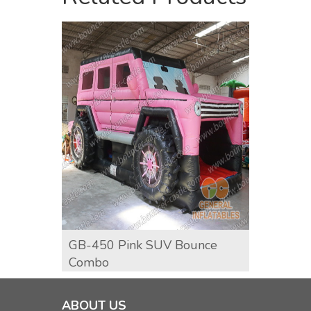
GB-450 Pink SUV Bounce
GCO-6
Combo
Comb
ABOUT US