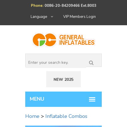
Phone:
0086-20-84209466 Ext.8003
Language
VIP Members Login
NEW 2025
Home
>
Inflatable Combos