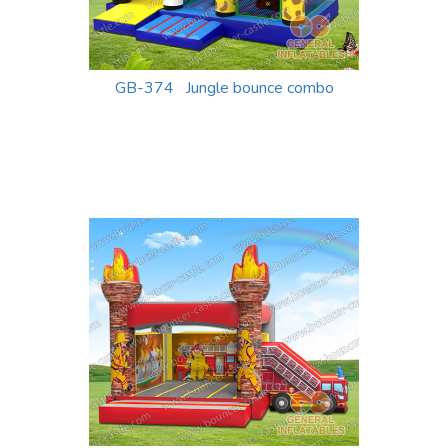
GB-374 Jungle bounce combo