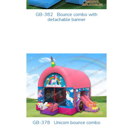
GB-382 Bounce combo with
detachable banner
GB-378 Unicorn bounce combo