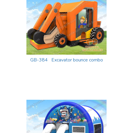
GB-384 Excavator bounce combo