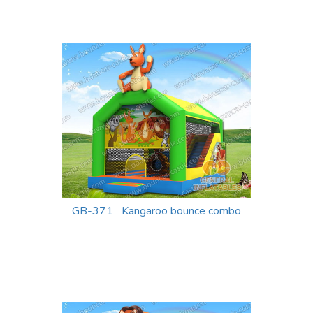
GB-371 Kangaroo bounce combo