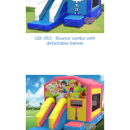
GB-383 Bounce combo with
detachable banner