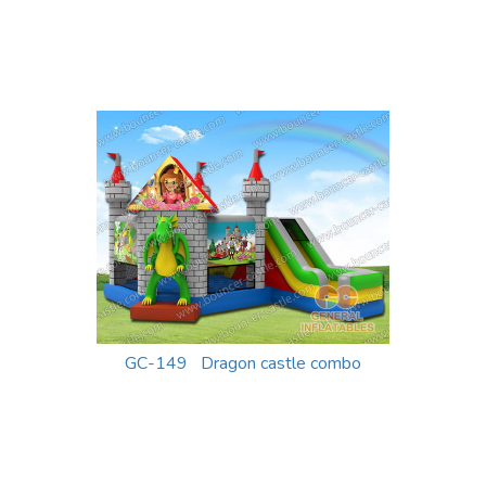
GC-149 Dragon castle combo