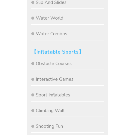
Slip And Slides
Water World
Water Combos
【Inflatable Sports】
Obstacle Courses
Interactive Games
Sport Inflatables
Climbing Wall
Shooting Fun