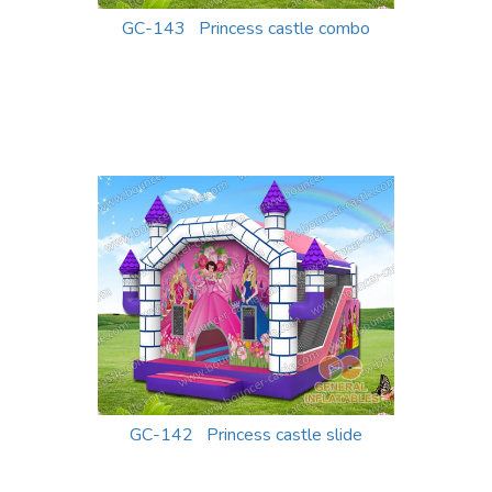
GC-143 Princess castle combo
GC-142 Princess castle slide