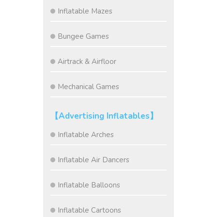
Inflatable Mazes
Bungee Games
Airtrack & Airfloor
Mechanical Games
【Advertising Inflatables】
Inflatable Arches
Inflatable Air Dancers
Inflatable Balloons
Inflatable Cartoons