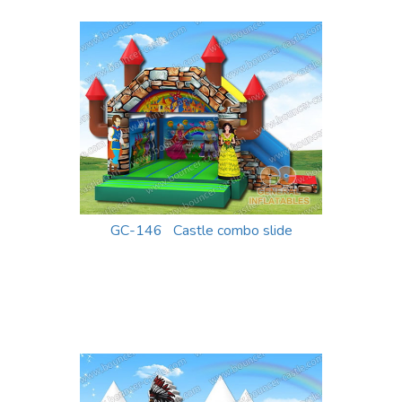
GC-146 Castle combo slide