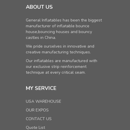
ABOUT US
General Inflatables has been the biggest
manufacturer of inflatable bounce
house,bouncing houses and bouncy
castles in China.
We pride ourselves in innovative and
creative manufacturing techniques.
Our inflatables are manufactured with
our exclusive strip reinforcement
technique at every critical seam.
MY SERVICE
USA WAREHOUSE
OUR EXPOS
CONTACT US
Quote List