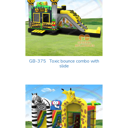
GB-375 Toxic bounce combo with
slide