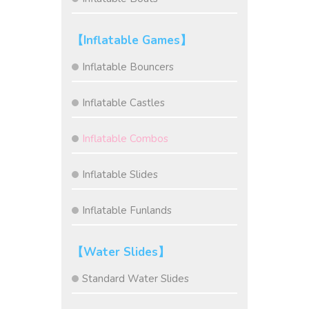
【Inflatable Games】
Inflatable Bouncers
Inflatable Castles
Inflatable Combos
Inflatable Slides
Inflatable Funlands
【Water Slides】
Standard Water Slides