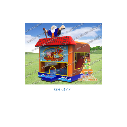
GB-377