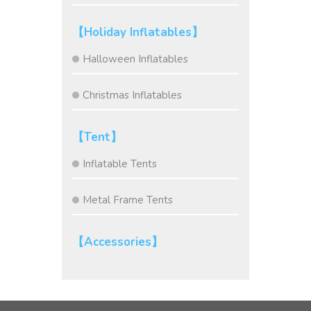
【Holiday Inflatables】
Halloween Inflatables
Christmas Inflatables
【Tent】
Inflatable Tents
Metal Frame Tents
【Accessories】