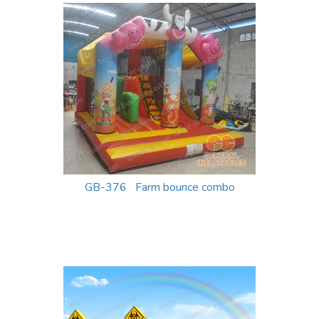
GB-376 Farm bounce combo