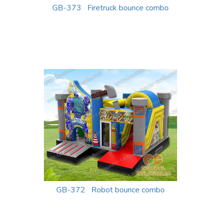
GB-373 Firetruck bounce combo
GB-372 Robot bounce combo