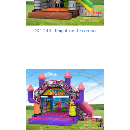
GC-144 Knight castle combo