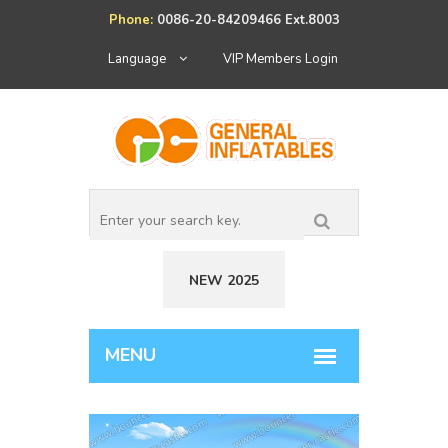
Phone:
0086-20-84209466 Ext.8003
Language
VIP Members Login
NEW 2025