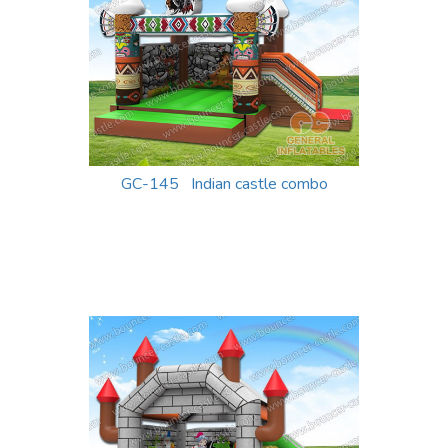
GC-145 Indian castle combo