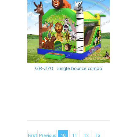
GB-370 Jungle bounce combo
First
Previous
10
11
12
13