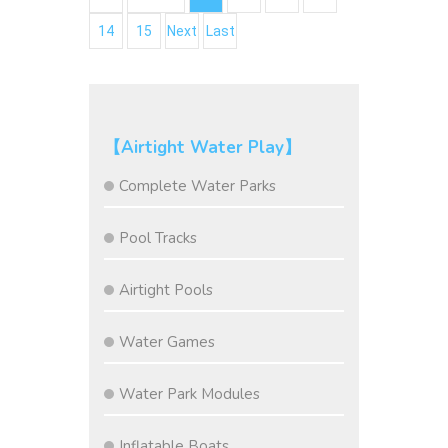
14
15
Next
Last
【Airtight Water Play】
Complete Water Parks
Pool Tracks
Airtight Pools
Water Games
Water Park Modules
Inflatable Boats