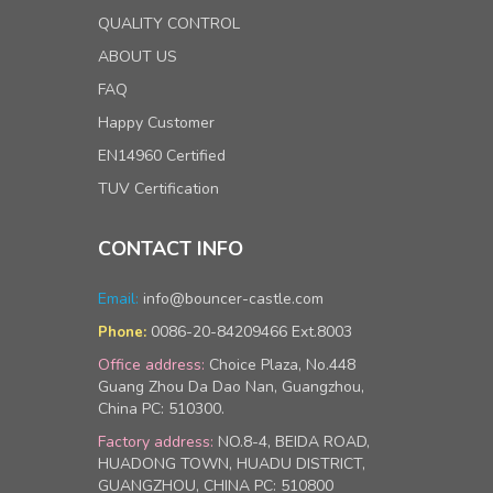
QUALITY CONTROL
ABOUT US
FAQ
Happy Customer
EN14960 Certified
TUV Certification
CONTACT INFO
Email:
info@bouncer-castle.com
0086-20-84209466 Ext.8003
Phone:
Office address:
Choice Plaza, No.448
Guang Zhou Da Dao Nan, Guangzhou,
China PC: 510300.
Factory address:
NO.8-4, BEIDA ROAD,
HUADONG TOWN, HUADU DISTRICT,
GUANGZHOU, CHINA PC: 510800