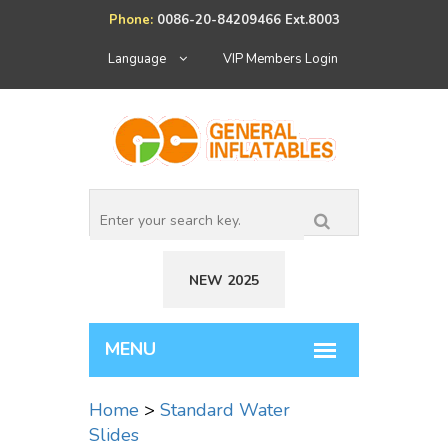
Phone:
0086-20-84209466 Ext.8003
Language
VIP Members Login
NEW 2025
Home
>
Standard Water
Slides