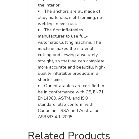
the interior.
The anchors are all made of
alloy materials, mold forming, not
welding, never rust.
The first inflatables
manufacturer to use full-
Automatic Cutting machine. The
machine makes the material
cutting and sewing absolutely
straight, so that we can complete
more accurate and beautiful high-
quality inflatable products in a
shorter time.
Our inflatables are certified to
be in conformance with CE, EN71,
EN14960, ASTM, and ISO
standard, also conform with
Canadian TSSA and Australian
AS3533.4.1-2005.
Related Products