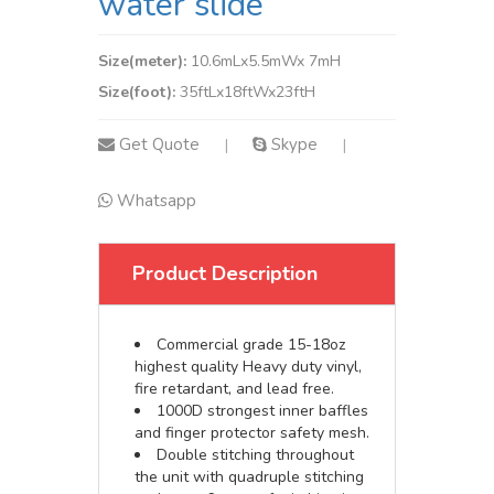
water slide
Size(meter):
10.6mLx5.5mWx 7mH
Size(foot):
35ftLx18ftWx23ftH
Get Quote
Skype
|
|
Whatsapp
Product Description
Commercial grade 15-18oz
highest quality Heavy duty vinyl,
fire retardant, and lead free.
1000D strongest inner baffles
and finger protector safety mesh.
Double stitching throughout
the unit with quadruple stitching