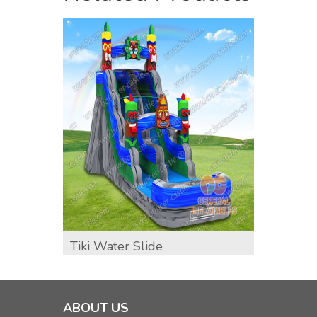
Tiki Water Slide
GWS-4
Water
ABOUT US