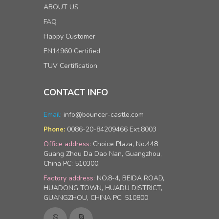
ABOUT US
FAQ
Happy Customer
EN14960 Certified
TUV Certification
CONTACT INFO
Email:
info@bouncer-castle.com
0086-20-84209466 Ext.8003
Phone:
Office address:
Choice Plaza, No.448
Guang Zhou Da Dao Nan, Guangzhou,
China PC: 510300.
Factory address:
NO.8-4, BEIDA ROAD,
HUADONG TOWN, HUADU DISTRICT,
GUANGZHOU, CHINA PC: 510800