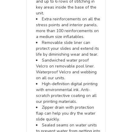
and up to 6 rows of stitching in
key areas inside the base of the
unit.
Extra reinforcements on all the
stress points and interior panels,
more than 100 reinforcements on
a medium size inflatables.
Removable slide liner can
protect your slides and extend its
life by diminishing wear and tear.
Sandwiched water proof
Velcro on removable pool liner.
Waterproof Velcro and webbing
on all our units.
High-definition digital printing
with environmental ink. Anti-
scratch protective coating on all
our printing materials.
Zipper drain with protection
flap can help you dry the water
slide quickly.
Sealed seams on water units
to prevent water from getting into