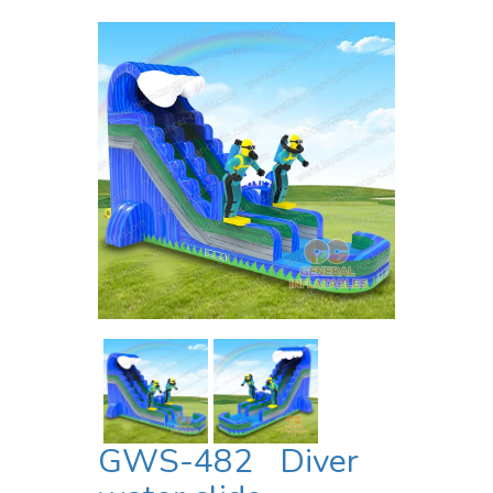
GWS-482 Diver