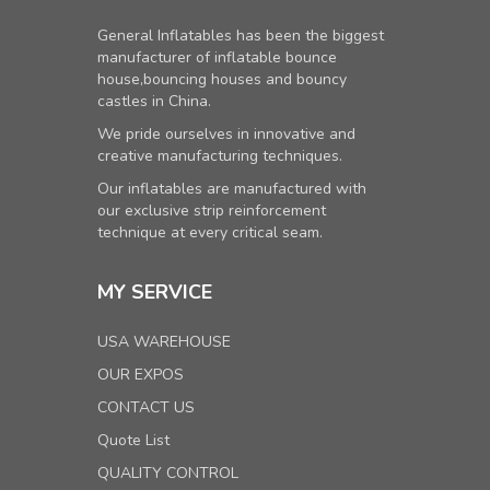
General Inflatables has been the biggest
manufacturer of inflatable bounce
house,bouncing houses and bouncy
castles in China.
We pride ourselves in innovative and
creative manufacturing techniques.
Our inflatables are manufactured with
our exclusive strip reinforcement
technique at every critical seam.
MY SERVICE
USA WAREHOUSE
OUR EXPOS
CONTACT US
Quote List
QUALITY CONTROL