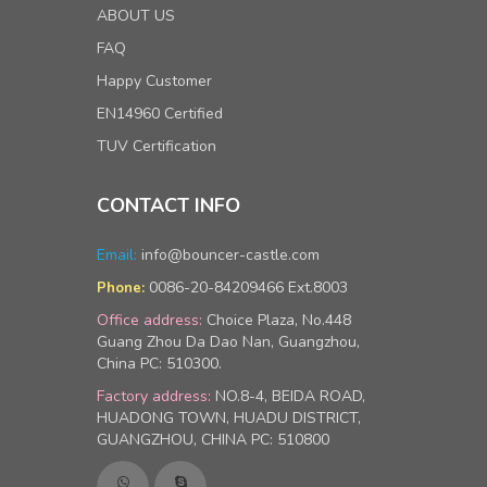
ABOUT US
FAQ
Happy Customer
EN14960 Certified
TUV Certification
CONTACT INFO
Email:
info@bouncer-castle.com
0086-20-84209466 Ext.8003
Phone:
Office address:
Choice Plaza, No.448
Guang Zhou Da Dao Nan, Guangzhou,
China PC: 510300.
Factory address:
NO.8-4, BEIDA ROAD,
HUADONG TOWN, HUADU DISTRICT,
GUANGZHOU, CHINA PC: 510800