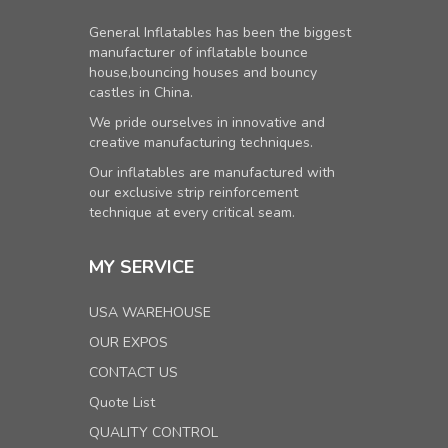
General Inflatables has been the biggest
manufacturer of inflatable bounce
house,bouncing houses and bouncy
castles in China.
We pride ourselves in innovative and
creative manufacturing techniques.
Our inflatables are manufactured with
our exclusive strip reinforcement
technique at every critical seam.
MY SERVICE
USA WAREHOUSE
OUR EXPOS
CONTACT US
Quote List
QUALITY CONTROL