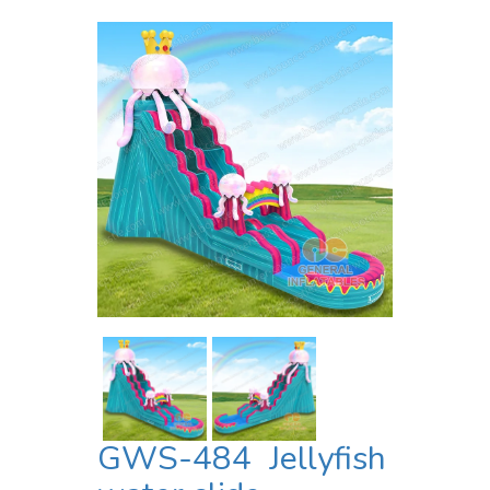
GWS-484 Jellyfish