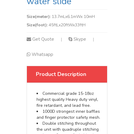
water slide
Size(meter):
13.7mLx6.1mWx 10mH
Size(foot):
45ftLx20ftWx33ftH
Get Quote
Skype
|
|
Whatsapp
Product Description
Commercial grade 15-18oz
highest quality Heavy duty vinyl,
fire retardant, and lead free.
1000D strongest inner baffles
and finger protector safety mesh.
Double stitching throughout
the unit with quadruple stitching