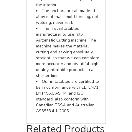
the interior.
The anchors are all made of
alloy materials, mold forming, not
welding, never rust.
The first inflatables
manufacturer to use full-
Automatic Cutting machine. The
machine makes the material
cutting and sewing absolutely
straight, so that we can complete
more accurate and beautiful high-
quality inflatable products in a
shorter time.
Our inflatables are certified to
be in conformance with CE, EN71,
EN14960, ASTM, and ISO
standard, also conform with
Canadian TSSA and Australian
AS3533.4.1-2005.
Related Products