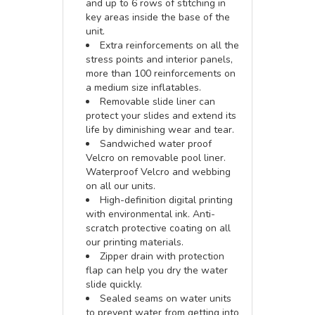
and up to 6 rows of stitching in
key areas inside the base of the
unit.
Extra reinforcements on all the
stress points and interior panels,
more than 100 reinforcements on
a medium size inflatables.
Removable slide liner can
protect your slides and extend its
life by diminishing wear and tear.
Sandwiched water proof
Velcro on removable pool liner.
Waterproof Velcro and webbing
on all our units.
High-definition digital printing
with environmental ink. Anti-
scratch protective coating on all
our printing materials.
Zipper drain with protection
flap can help you dry the water
slide quickly.
Sealed seams on water units
to prevent water from getting into