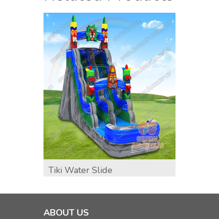
Tiki Water Slide
GWS-3
ABOUT US