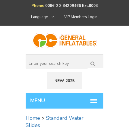
Phone:
0086-20-84209466 Ext.8003
Language
VIP Members Login
NEW 2025
Home
>
Standard Water
Slides