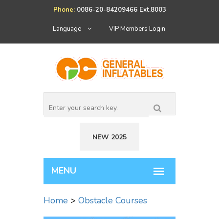
Phone:
0086-20-84209466 Ext.8003
Language
VIP Members Login
NEW 2025
Home
>
Obstacle Courses