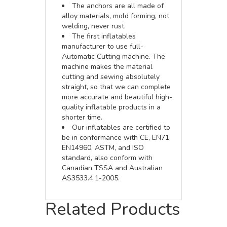
The anchors are all made of
alloy materials, mold forming, not
welding, never rust.
The first inflatables
manufacturer to use full-
Automatic Cutting machine. The
machine makes the material
cutting and sewing absolutely
straight, so that we can complete
more accurate and beautiful high-
quality inflatable products in a
shorter time.
Our inflatables are certified to
be in conformance with CE, EN71,
EN14960, ASTM, and ISO
standard, also conform with
Canadian TSSA and Australian
AS3533.4.1-2005.
Related Products