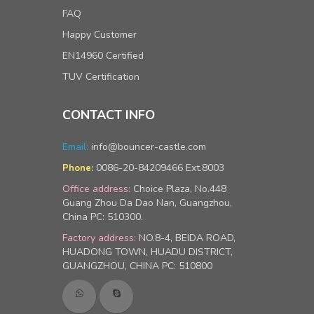
FAQ
Happy Customer
EN14960 Certified
TUV Certification
CONTACT INFO
Email:
info@bouncer-castle.com
0086-20-84209466 Ext.8003
Phone:
Office address:
Choice Plaza, No.448
Guang Zhou Da Dao Nan, Guangzhou,
China PC: 510300.
Factory address:
NO.8-4, BEIDA ROAD,
HUADONG TOWN, HUADU DISTRICT,
GUANGZHOU, CHINA PC: 510800