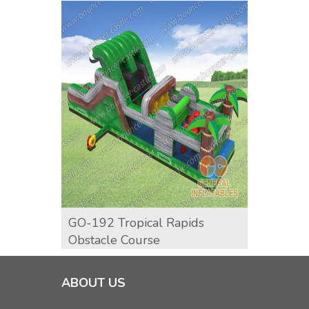
GO-192 Tropical Rapids
GO-19
Obstacle Course
Cours
ABOUT US