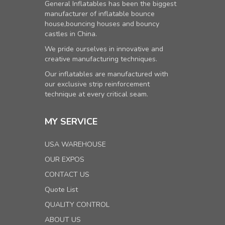
General Inflatables has been the biggest
manufacturer of inflatable bounce
house,bouncing houses and bouncy
castles in China.
We pride ourselves in innovative and
creative manufacturing techniques.
Our inflatables are manufactured with
our exclusive strip reinforcement
technique at every critical seam.
MY SERVICE
USA WAREHOUSE
OUR EXPOS
CONTACT US
Quote List
QUALITY CONTROL
ABOUT US