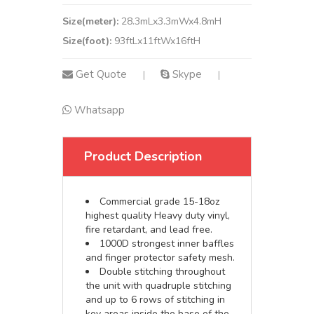
Size(meter):
28.3mLx3.3mWx4.8mH
Size(foot):
93ftLx11ftWx16ftH
Get Quote
Skype
|
|
Whatsapp
Product Description
Commercial grade 15-18oz
highest quality Heavy duty vinyl,
fire retardant, and lead free.
1000D strongest inner baffles
and finger protector safety mesh.
Double stitching throughout
the unit with quadruple stitching
and up to 6 rows of stitching in
key areas inside the base of the