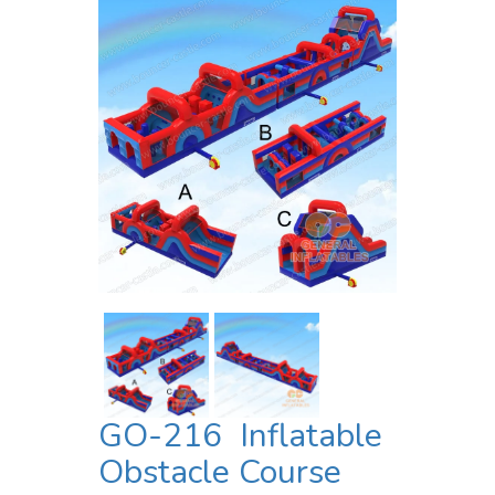
GO-216 Inflatable
Obstacle Course