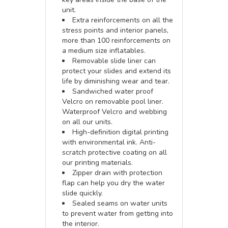
unit.
Extra reinforcements on all the
stress points and interior panels,
more than 100 reinforcements on
a medium size inflatables.
Removable slide liner can
protect your slides and extend its
life by diminishing wear and tear.
Sandwiched water proof
Velcro on removable pool liner.
Waterproof Velcro and webbing
on all our units.
High-definition digital printing
with environmental ink. Anti-
scratch protective coating on all
our printing materials.
Zipper drain with protection
flap can help you dry the water
slide quickly.
Sealed seams on water units
to prevent water from getting into
the interior.