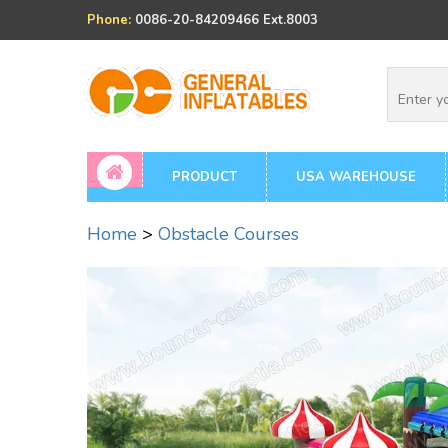
Phone:
0086-20-84209466 Ext.8003
PRODUCT
USA WAREHOUSE
Home
>
Obstacle Courses