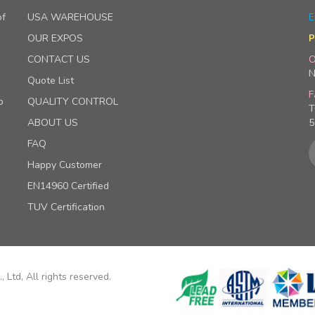
of
USA WAREHOUSE
E
OUR EXPOS
P
CONTACT US
O
N
Quote List
F
p
QUALITY CONTROL
T
ABOUT US
5
FAQ
Happy Customer
EN14960 Certified
TUV Certification
 Ltd, All rights reserved.