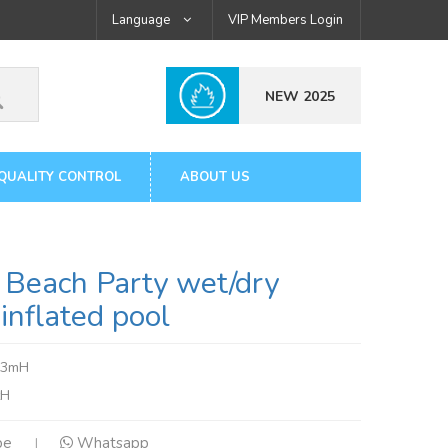
Language
VIP Members Login
NEW 2025
QUALITY CONTROL
ABOUT US
Beach Party wet/dry
inflated pool
.3mH
tH
pe
Whatsapp
|