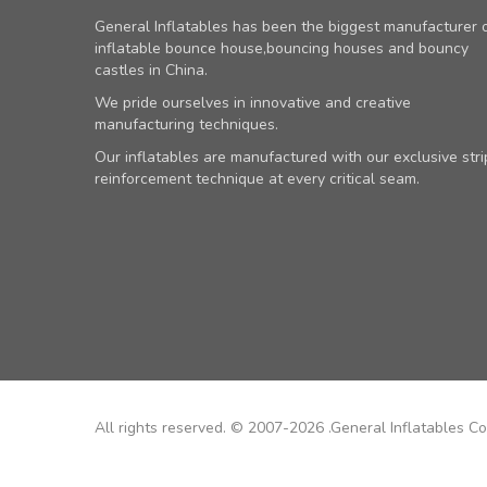
General Inflatables has been the biggest manufacturer 
inflatable bounce house,bouncing houses and bouncy
castles in China.
We pride ourselves in innovative and creative
manufacturing techniques.
Our inflatables are manufactured with our exclusive stri
reinforcement technique at every critical seam.
All rights reserved. © 2007-2026 .General Inflatables Co.,