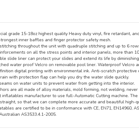
al grade 15-18oz highest quality Heavy duty vinyl, fire retardant, and
trongest inner baffles and finger protector safety mesh.
titching throughout the unit with quadruple stitching and up to 6 rows 
inforcements on all the stress points and interior panels, more than 1
e slide liner can protect your slides and extend its life by diminishin
hed water proof Velcro on removable pool liner. Waterproof Velcro an
inition digital printing with environmental ink. Anti-scratch protective 
rain with protection flap can help you dry the water slide quickly.
seams on water units to prevent water from getting into the interior.
ors are all made of alloy materials, mold forming, not welding, never 
st inflatables manufacturer to use full-Automatic Cutting machine. Th
straight, so that we can complete more accurate and beautiful high-qua
latables are certified to be in conformance with CE, EN71, EN14960, 
ustralian AS3533.4.1-2005.