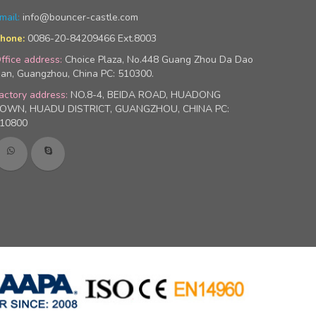
mail:
info@bouncer-castle.com
0086-20-84209466 Ext.8003
hone:
ffice address:
Choice Plaza, No.448 Guang Zhou Da Dao
an, Guangzhou, China PC: 510300.
actory address:
NO.8-4, BEIDA ROAD, HUADONG
OWN, HUADU DISTRICT, GUANGZHOU, CHINA PC:
10800