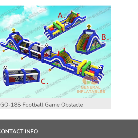
GO-188 Football Game Obstacle
GO-19
CONTACT INFO