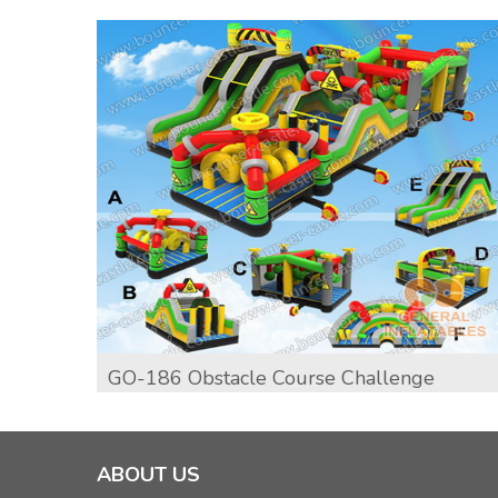
GO-186 Obstacle Course Challenge
ABOUT US