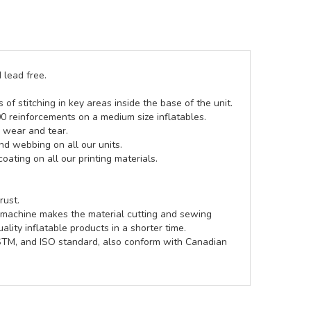
 lead free.
of stitching in key areas inside the base of the unit.
00 reinforcements on a medium size inflatables.
g wear and tear.
d webbing on all our units.
coating on all our printing materials.
rust.
e machine makes the material cutting and sewing
lity inflatable products in a shorter time.
ASTM, and ISO standard, also conform with Canadian