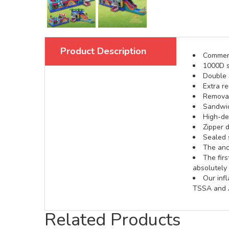
Product Description
Commerci
1000D s
Double s
Extra re
Removabl
Sandwic
High-def
Zipper d
Sealed 
The anch
The fir
absolutely 
Our inf
TSSA and A
Related Products