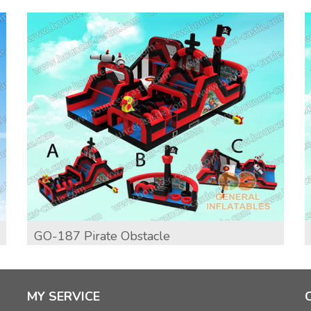
GO-187 Pirate Obstacle
MY SERVICE