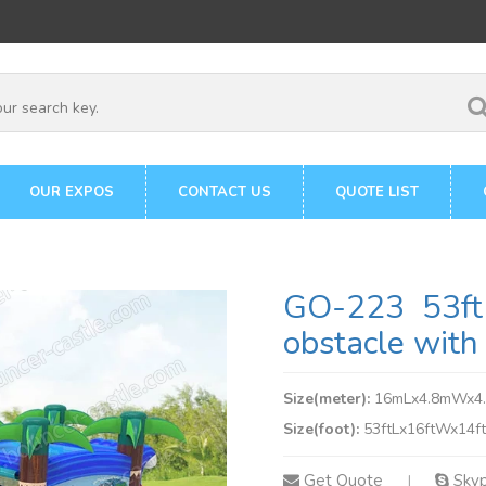
OUR EXPOS
CONTACT US
QUOTE LIST
GO-223 53ft 
obstacle with 
Size(meter):
16mLx4.8mWx4
Size(foot):
53ftLx16ftWx14f
Get Quote
Sky
|