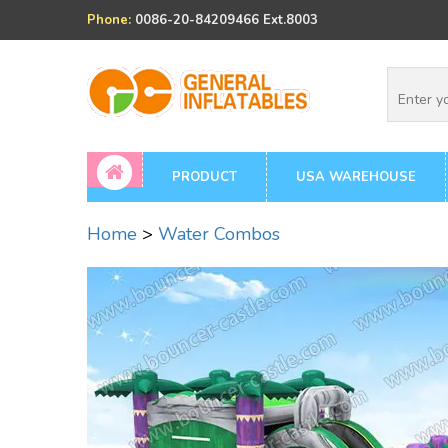
Phone:
0086-20-84209466 Ext.8003
PRODUCT
USA WAREHOUSE
Home
>
Water Combos