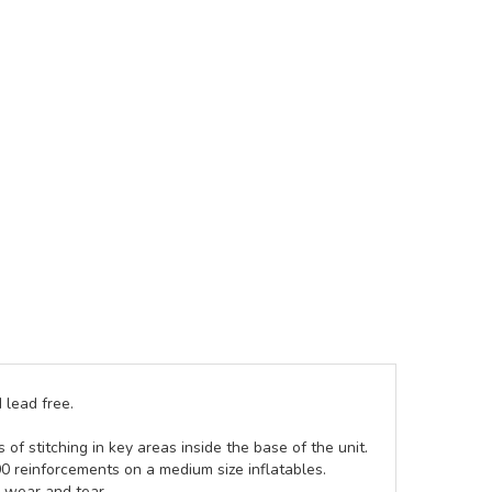
 lead free.
of stitching in key areas inside the base of the unit.
00 reinforcements on a medium size inflatables.
g wear and tear.