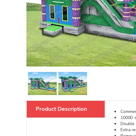
Product Description
Commerci
1000D s
Double s
Extra re
Removabl