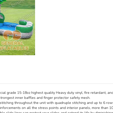
al grade 15-18oz highest quality Heavy duty vinyl, fire retardant, and
trongest inner baffles and finger protector safety mesh.
titching throughout the unit with quadruple stitching and up to 6 rows 
inforcements on all the stress points and interior panels, more than 1
e slide liner can protect your slides and extend its life by diminishin