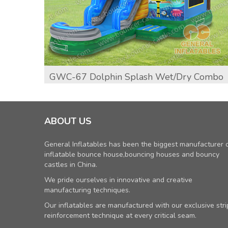
GWC-67 Dolphin Splash Wet/dry Combo
ABOUT US
General Inflatables has been the biggest manufacturer 
inflatable bounce house,bouncing houses and bouncy
castles in China.
We pride ourselves in innovative and creative
manufacturing techniques.
Our inflatables are manufactured with our exclusive stri
reinforcement technique at every critical seam.