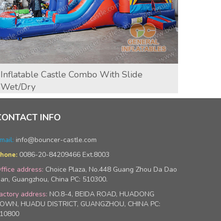
Inflatable Castle Combo With Slide
T-Re
Wet/dry
CONTACT INFO
mail:
info@bouncer-castle.com
0086-20-84209466 Ext.8003
hone:
ffice address:
Choice Plaza, No.448 Guang Zhou Da Dao
an, Guangzhou, China PC: 510300.
actory address:
NO.8-4, BEIDA ROAD, HUADONG
OWN, HUADU DISTRICT, GUANGZHOU, CHINA PC:
10800