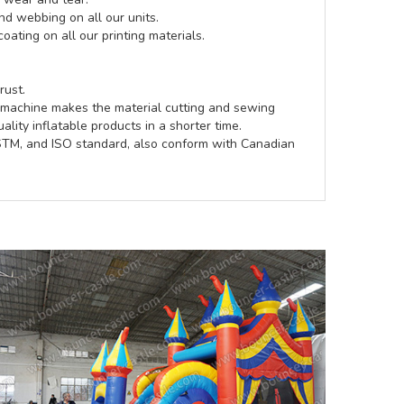
d webbing on all our units.
coating on all our printing materials.
rust.
e machine makes the material cutting and sewing
lity inflatable products in a shorter time.
ASTM, and ISO standard, also conform with Canadian