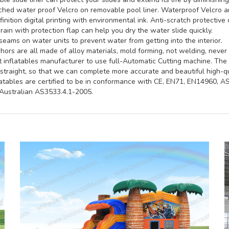
hed water proof Velcro on removable pool liner. Waterproof Velcro an
inition digital printing with environmental ink. Anti-scratch protective 
rain with protection flap can help you dry the water slide quickly.
seams on water units to prevent water from getting into the interior.
ors are all made of alloy materials, mold forming, not welding, never 
st inflatables manufacturer to use full-Automatic Cutting machine. Th
straight, so that we can complete more accurate and beautiful high-qua
latables are certified to be in conformance with CE, EN71, EN14960, 
ustralian AS3533.4.1-2005.