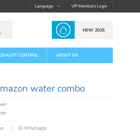
Language
VIP Members Login
NEW 2025
QUALITY CONTROL
ABOUT US
azon water combo
7mH
ftH
pe
Whatsapp
|