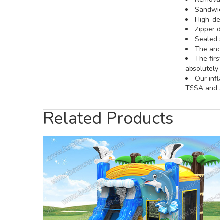
Sandwic
High-def
Zipper d
Sealed 
The anch
The fir
absolutely 
Our inf
TSSA and A
Related Products