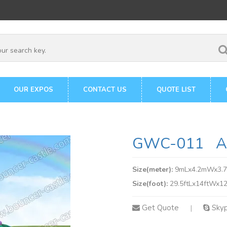
OUR EXPOS
CONTACT US
QUOTE LIST
GWC-011 Am
Size(meter):
9mLx4.2mWx3.
Size(foot):
29.5ftLx14ftWx12
Get Quote
Sky
|