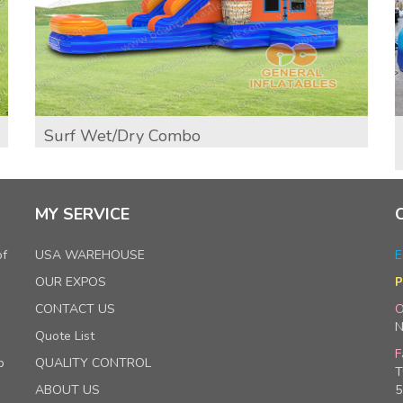
Surf Wet/Dry Combo
MY SERVICE
of
USA WAREHOUSE
E
OUR EXPOS
P
CONTACT US
O
N
Quote List
F
p
QUALITY CONTROL
T
ABOUT US
5