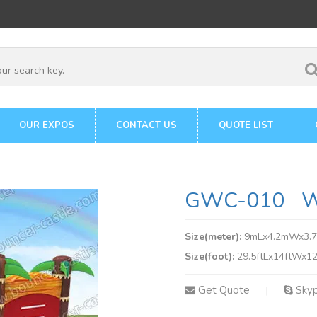
OUR EXPOS
CONTACT US
QUOTE LIST
GWC-010 Wa
Size(meter):
9mLx4.2mWx3.
Size(foot):
29.5ftLx14ftWx12
Get Quote
Sky
|