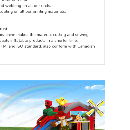
d webbing on all our units.
coating on all our printing materials.
rust.
e machine makes the material cutting and sewing
lity inflatable products in a shorter time.
ASTM, and ISO standard, also conform with Canadian