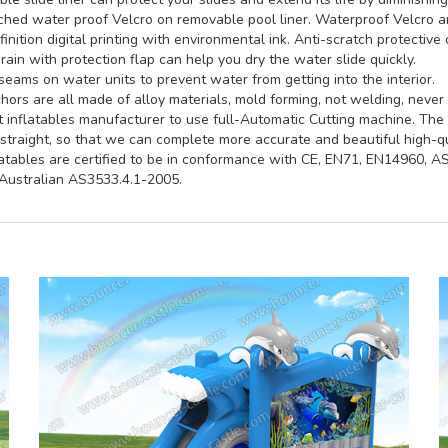
hed water proof Velcro on removable pool liner. Waterproof Velcro an
inition digital printing with environmental ink. Anti-scratch protective 
rain with protection flap can help you dry the water slide quickly.
seams on water units to prevent water from getting into the interior.
ors are all made of alloy materials, mold forming, not welding, never 
st inflatables manufacturer to use full-Automatic Cutting machine. Th
straight, so that we can complete more accurate and beautiful high-qua
latables are certified to be in conformance with CE, EN71, EN14960, 
ustralian AS3533.4.1-2005.