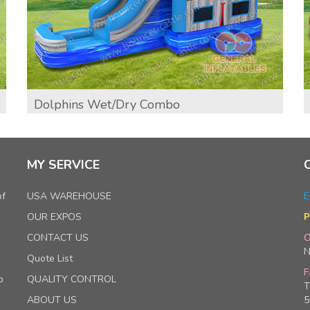
Dolphins Wet/dry Combo
MY SERVICE
of
USA WAREHOUSE
E
OUR EXPOS
P
CONTACT US
O
N
Quote List
F
p
QUALITY CONTROL
T
ABOUT US
5