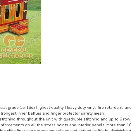
al grade 15-18oz highest quality Heavy duty vinyl, fire retardant, and
trongest inner baffles and finger protector safety mesh.
titching throughout the unit with quadruple stitching and up to 6 rows 
inforcements on all the stress points and interior panels, more than 1
e slide liner can protect your slides and extend its life by diminishin