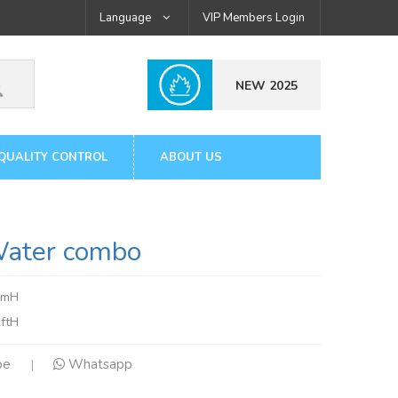
Language
VIP Members Login
NEW 2025
QUALITY CONTROL
ABOUT US
ter combo
7mH
ftH
pe
Whatsapp
|