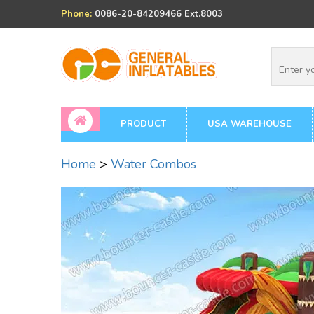
Phone:
0086-20-84209466 Ext.8003
PRODUCT
USA WAREHOUSE
Home
>
Water Combos