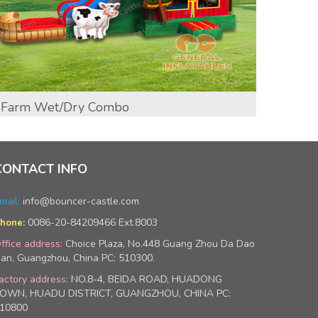
Farm Wet/Dry Combo
Exca
CONTACT INFO
mail:
info@bouncer-castle.com
0086-20-84209466 Ext.8003
hone:
ffice address:
Choice Plaza, No.448 Guang Zhou Da Dao
an, Guangzhou, China PC: 510300.
actory address:
NO.8-4, BEIDA ROAD, HUADONG
OWN, HUADU DISTRICT, GUANGZHOU, CHINA PC:
10800