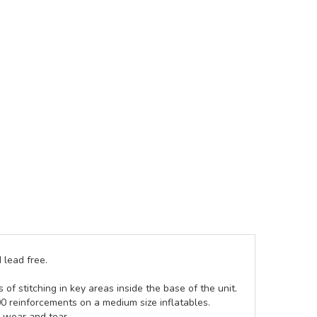
 lead free.
of stitching in key areas inside the base of the unit.
00 reinforcements on a medium size inflatables.
g wear and tear.