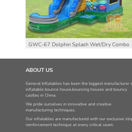
GWC-67 Dolphin Splash Wet/dry Combo
ABOUT US
General Inflatables has been the biggest manufacturer 
inflatable bounce house,bouncing houses and bouncy
castles in China.
We pride ourselves in innovative and creative
manufacturing techniques.
Our inflatables are manufactured with our exclusive stri
reinforcement technique at every critical seam.