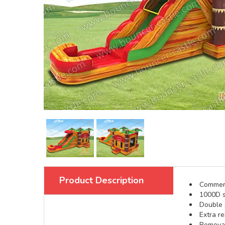
Product Description
Commerci
1000D s
Double s
Extra re
Removabl