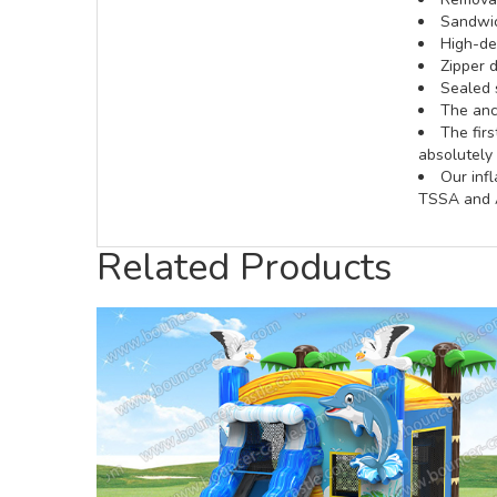
Sandwic
High-def
Zipper d
Sealed 
The anch
The fir
absolutely 
Our inf
TSSA and A
Related Products