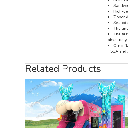
Sandwic
High-def
Zipper d
Sealed 
The anch
The fir
absolutely 
Our inf
TSSA and A
Related Products