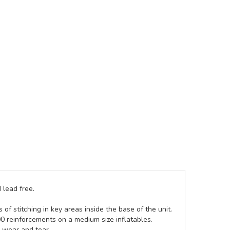
 lead free.
of stitching in key areas inside the base of the unit.
00 reinforcements on a medium size inflatables.
g wear and tear.