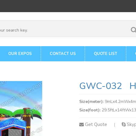
OUR EXPOS
CONTACT US
QUOTE LIST
GWC-032 Ho
Size(meter):
9mLx4.2mWx4
Size(foot):
29.5ftLx14ftWx13
Get Quote
Sky
|