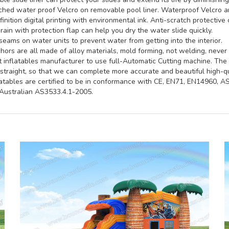
hed water proof Velcro on removable pool liner. Waterproof Velcro an
inition digital printing with environmental ink. Anti-scratch protective 
rain with protection flap can help you dry the water slide quickly.
seams on water units to prevent water from getting into the interior.
ors are all made of alloy materials, mold forming, not welding, never 
st inflatables manufacturer to use full-Automatic Cutting machine. Th
straight, so that we can complete more accurate and beautiful high-qua
latables are certified to be in conformance with CE, EN71, EN14960, 
ustralian AS3533.4.1-2005.