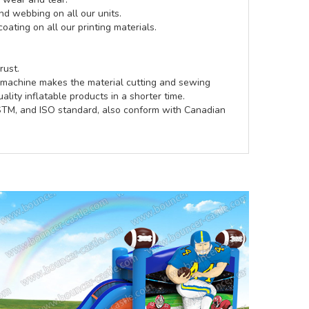
d webbing on all our units.
coating on all our printing materials.
rust.
e machine makes the material cutting and sewing
lity inflatable products in a shorter time.
ASTM, and ISO standard, also conform with Canadian