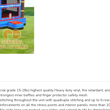
al grade 15-18oz highest quality Heavy duty vinyl, fire retardant, and
trongest inner baffles and finger protector safety mesh.
titching throughout the unit with quadruple stitching and up to 6 rows 
inforcements on all the stress points and interior panels, more than 1
e slide liner can protect your slides and extend its life by diminishin