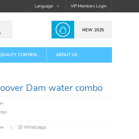
Language
VIP Members Login
NEW 2025
QUALITY CONTROL
ABOUT US
over Dam water combo
mH
ftH
pe
Whatsapp
|