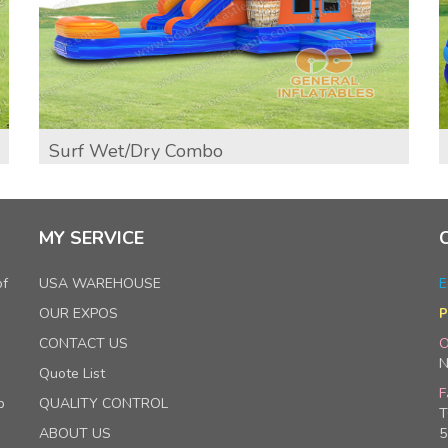
Surf Wet/Dry Combo
MY SERVICE
of
USA WAREHOUSE
E
OUR EXPOS
P
CONTACT US
O
N
Quote List
F
p
QUALITY CONTROL
T
ABOUT US
5