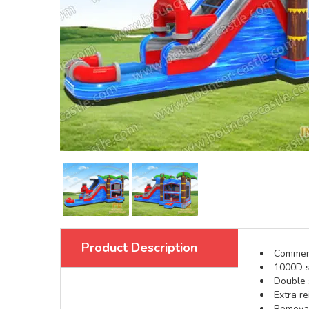
Product Description
Commerci
1000D s
Double s
Extra re
Removabl