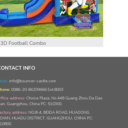
3D Football Combo
Infla
Wet/
CONTACT INFO
mail:
info@bouncer-castle.com
0086-20-84209466 Ext.8003
hone:
ffice address:
Choice Plaza, No.448 Guang Zhou Da Dao
an, Guangzhou, China PC: 510300.
actory address:
NO.8-4, BEIDA ROAD, HUADONG
OWN, HUADU DISTRICT, GUANGZHOU, CHINA PC:
10800