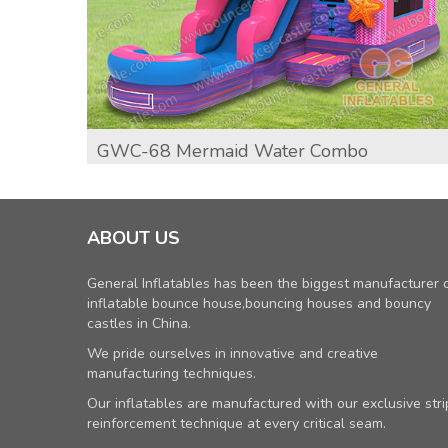
GWC-68 Mermaid Water Combo
ABOUT US
General Inflatables has been the biggest manufacturer 
inflatable bounce house,bouncing houses and bouncy
castles in China.
We pride ourselves in innovative and creative
manufacturing techniques.
Our inflatables are manufactured with our exclusive stri
reinforcement technique at every critical seam.