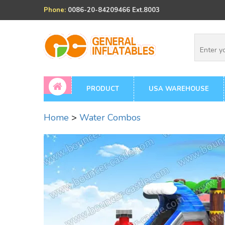
Phone:
0086-20-84209466 Ext.8003
PRODUCT
USA WAREHOUSE
Home
>
Water Combos