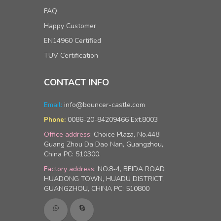
FAQ
Happy Customer
EN14960 Certified
TUV Certification
CONTACT INFO
Email:
info@bouncer-castle.com
0086-20-84209466 Ext.8003
Phone:
Office address:
Choice Plaza, No.448
Guang Zhou Da Dao Nan, Guangzhou,
China PC: 510300.
Factory address:
NO.8-4, BEIDA ROAD,
HUADONG TOWN, HUADU DISTRICT,
GUANGZHOU, CHINA PC: 510800