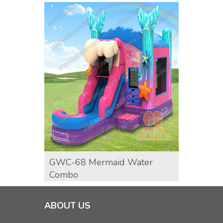
GWC-68 Mermaid Water
Surf 
Combo
ABOUT US