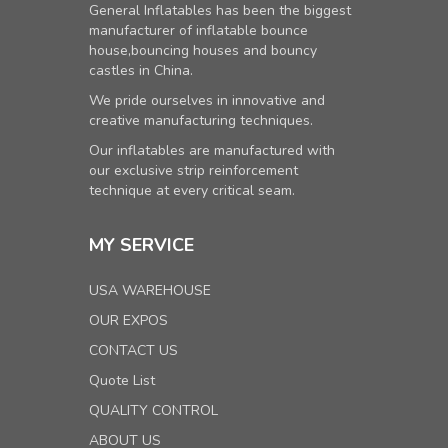
General Inflatables has been the biggest
manufacturer of inflatable bounce
house,bouncing houses and bouncy
castles in China.
We pride ourselves in innovative and
creative manufacturing techniques.
Our inflatables are manufactured with
our exclusive strip reinforcement
technique at every critical seam.
MY SERVICE
USA WAREHOUSE
OUR EXPOS
CONTACT US
Quote List
QUALITY CONTROL
ABOUT US