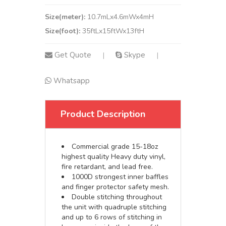
Size(meter):
10.7mLx4.6mWx4mH
Size(foot):
35ftLx15ftWx13ftH
Get Quote
Skype
|
|
Whatsapp
Product Description
Commercial grade 15-18oz
highest quality Heavy duty vinyl,
fire retardant, and lead free.
1000D strongest inner baffles
and finger protector safety mesh.
Double stitching throughout
the unit with quadruple stitching
and up to 6 rows of stitching in