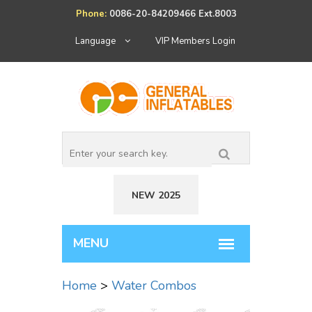
Phone:
0086-20-84209466 Ext.8003
Language
VIP Members Login
NEW 2025
Home
>
Water Combos