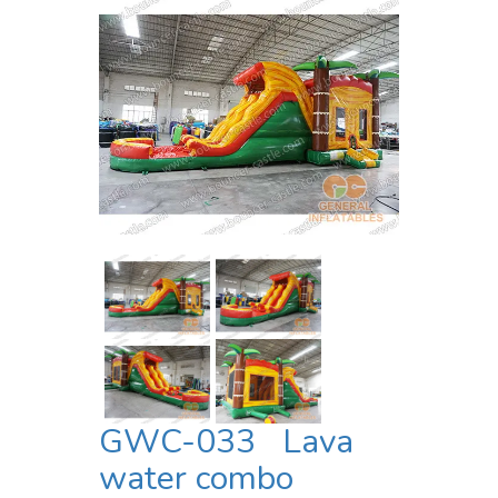
GWC-033 Lava
water combo