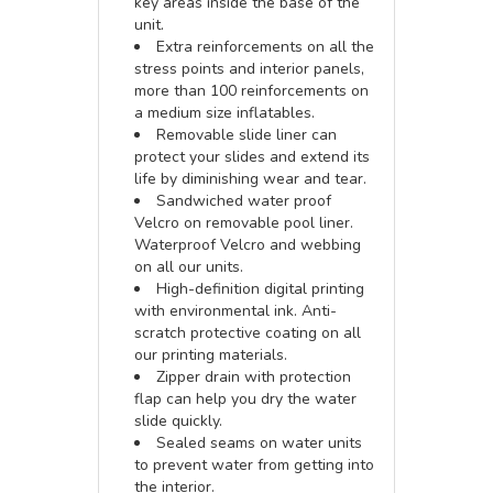
key areas inside the base of the
unit.
Extra reinforcements on all the
stress points and interior panels,
more than 100 reinforcements on
a medium size inflatables.
Removable slide liner can
protect your slides and extend its
life by diminishing wear and tear.
Sandwiched water proof
Velcro on removable pool liner.
Waterproof Velcro and webbing
on all our units.
High-definition digital printing
with environmental ink. Anti-
scratch protective coating on all
our printing materials.
Zipper drain with protection
flap can help you dry the water
slide quickly.
Sealed seams on water units
to prevent water from getting into
the interior.