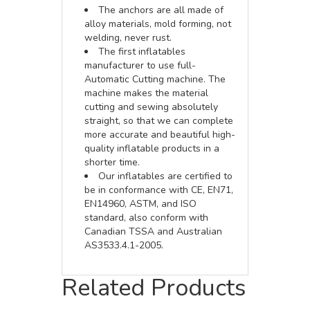
The anchors are all made of
alloy materials, mold forming, not
welding, never rust.
The first inflatables
manufacturer to use full-
Automatic Cutting machine. The
machine makes the material
cutting and sewing absolutely
straight, so that we can complete
more accurate and beautiful high-
quality inflatable products in a
shorter time.
Our inflatables are certified to
be in conformance with CE, EN71,
EN14960, ASTM, and ISO
standard, also conform with
Canadian TSSA and Australian
AS3533.4.1-2005.
Related Products