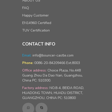
ABOUT US
FAQ
Happy Customer
EN14960 Certified
TUV Certification
CONTACT INFO
Email:
info@bouncer-castle.com
0086-20-84209466 Ext.8003
Phone:
Office address:
Choice Plaza, No.448
Guang Zhou Da Dao Nan, Guangzhou,
China PC: 510300.
Factory address:
NO.8-4, BEIDA ROAD,
HUADONG TOWN, HUADU DISTRICT,
GUANGZHOU, CHINA PC: 510800