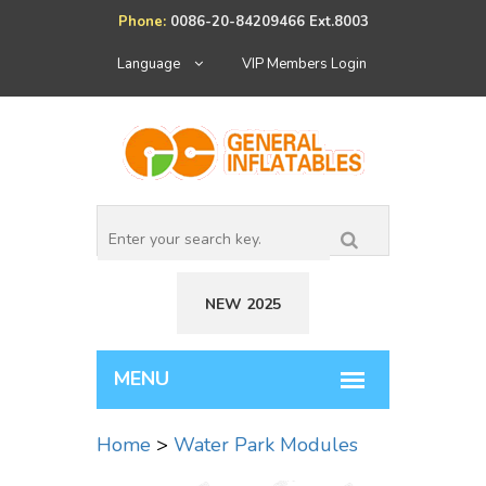
Phone:
0086-20-84209466 Ext.8003
Language
VIP Members Login
NEW 2025
Home
>
Water Park Modules