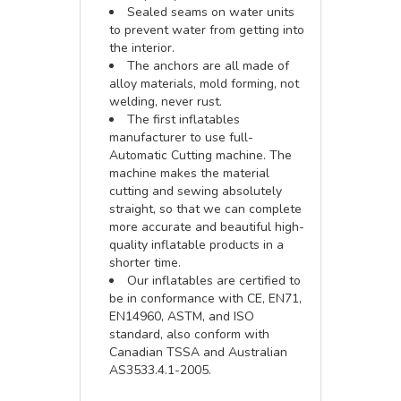
Sealed seams on water units
to prevent water from getting into
the interior.
The anchors are all made of
alloy materials, mold forming, not
welding, never rust.
The first inflatables
manufacturer to use full-
Automatic Cutting machine. The
machine makes the material
cutting and sewing absolutely
straight, so that we can complete
more accurate and beautiful high-
quality inflatable products in a
shorter time.
Our inflatables are certified to
be in conformance with CE, EN71,
EN14960, ASTM, and ISO
standard, also conform with
Canadian TSSA and Australian
AS3533.4.1-2005.