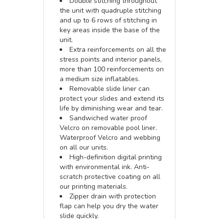
Double stitching throughout
the unit with quadruple stitching
and up to 6 rows of stitching in
key areas inside the base of the
unit.
Extra reinforcements on all the
stress points and interior panels,
more than 100 reinforcements on
a medium size inflatables.
Removable slide liner can
protect your slides and extend its
life by diminishing wear and tear.
Sandwiched water proof
Velcro on removable pool liner.
Waterproof Velcro and webbing
on all our units.
High-definition digital printing
with environmental ink. Anti-
scratch protective coating on all
our printing materials.
Zipper drain with protection
flap can help you dry the water
slide quickly.