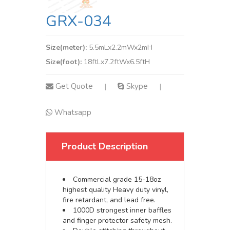
GRX-034
Size(meter):
5.5mLx2.2mWx2mH
Size(foot):
18ftLx7.2ftWx6.5ftH
Get Quote
Skype
|
|
Whatsapp
Product Description
Commercial grade 15-18oz
highest quality Heavy duty vinyl,
fire retardant, and lead free.
1000D strongest inner baffles
and finger protector safety mesh.