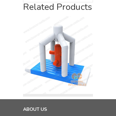
Related Products
ABOUT US