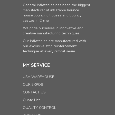
General Inflatables has been the biggest
manufacturer of inflatable bounce
house,bouncing houses and bouncy
castles in China.
We pride ourselves in innovative and
creative manufacturing techniques.
Our inflatables are manufactured with
our exclusive strip reinforcement
technique at every critical seam.
MY SERVICE
USA WAREHOUSE
OUR EXPOS
CONTACT US
Quote List
QUALITY CONTROL