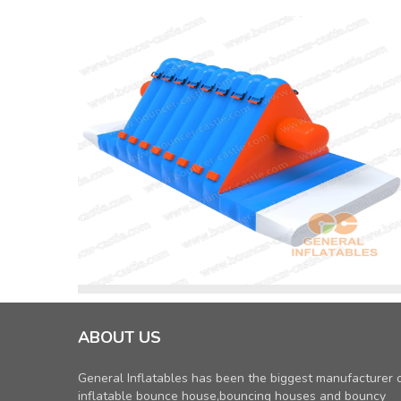
ABOUT US
General Inflatables has been the biggest manufacturer 
inflatable bounce house,bouncing houses and bouncy