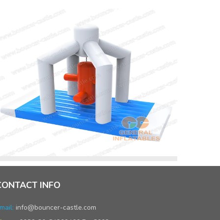
CONTACT INFO
mail:
info@bouncer-castle.com