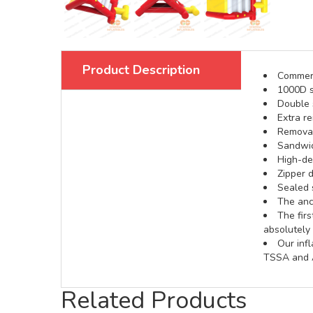
Product Description
Commerci
1000D s
Double s
Extra re
Removabl
Sandwic
High-def
Zipper d
Sealed 
The anch
The fir
absolutely 
Our inf
TSSA and A
Related Products