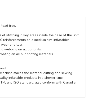
 lead free.
of stitching in key areas inside the base of the unit.
00 reinforcements on a medium size inflatables.
g wear and tear.
d webbing on all our units.
coating on all our printing materials.
rust.
e machine makes the material cutting and sewing
lity inflatable products in a shorter time.
ASTM, and ISO standard, also conform with Canadian