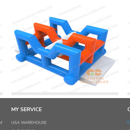
MY SERVICE
of
USA WAREHOUSE
E