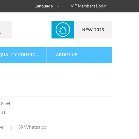
Language
VIP Members Login
NEW 2025
QUALITY CONTROL
ABOUT US
1.8mH
ftH
pe
Whatsapp
|