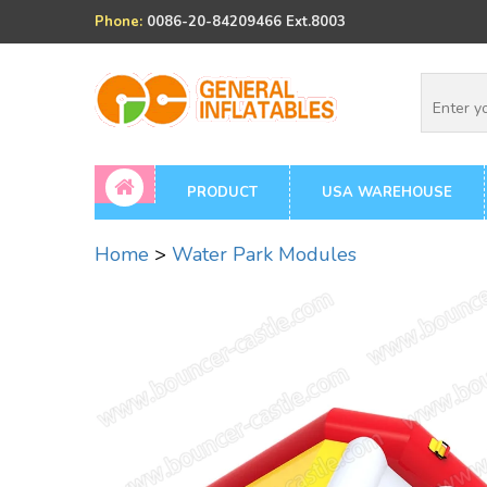
Phone:
0086-20-84209466 Ext.8003
PRODUCT
USA WAREHOUSE
Home
>
Water Park Modules