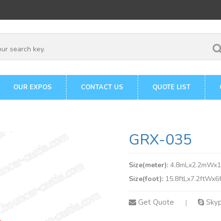
OUR EXPOS
CONTACT US
QUOTE LIST
GRX-035
Size(meter):
4.8mLx2.2mWx
Size(foot):
15.8ftLx7.2ftWx6
Get Quote
Sky
|