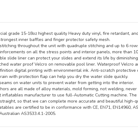
al grade 15-18oz highest quality Heavy duty vinyl, fire retardant, and
trongest inner baffles and finger protector safety mesh.
titching throughout the unit with quadruple stitching and up to 6 rows 
inforcements on all the stress points and interior panels, more than 1
e slide liner can protect your slides and extend its life by diminishin
hed water proof Velcro on removable pool liner. Waterproof Velcro an
inition digital printing with environmental ink. Anti-scratch protective 
rain with protection flap can help you dry the water slide quickly.
seams on water units to prevent water from getting into the interior.
ors are all made of alloy materials, mold forming, not welding, never 
st inflatables manufacturer to use full-Automatic Cutting machine. Th
straight, so that we can complete more accurate and beautiful high-qua
latables are certified to be in conformance with CE, EN71, EN14960, 
ustralian AS3533.4.1-2005.