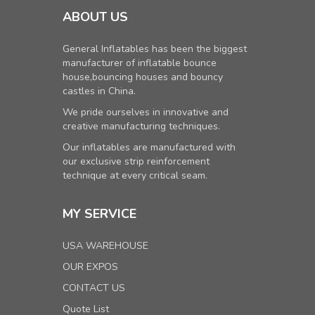
ABOUT US
General Inflatables has been the biggest
manufacturer of inflatable bounce
house,bouncing houses and bouncy
castles in China.
We pride ourselves in innovative and
creative manufacturing techniques.
Our inflatables are manufactured with
our exclusive strip reinforcement
technique at every critical seam.
MY SERVICE
USA WAREHOUSE
OUR EXPOS
CONTACT US
Quote List