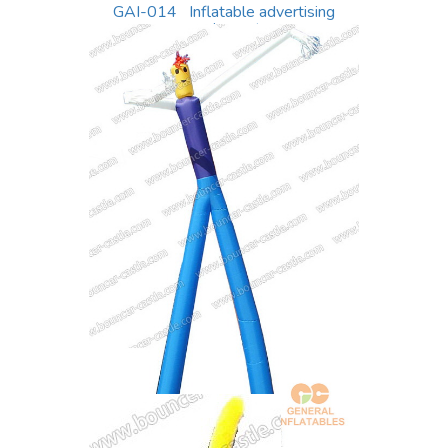
GAI-014 Inflatable advertising
equipment