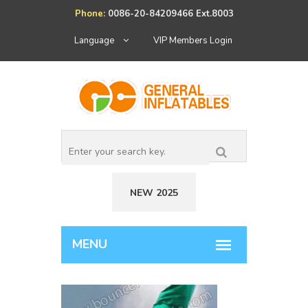
Phone:
0086-20-84209466 Ext.8003
Language
VIP Members Login
NEW 2025