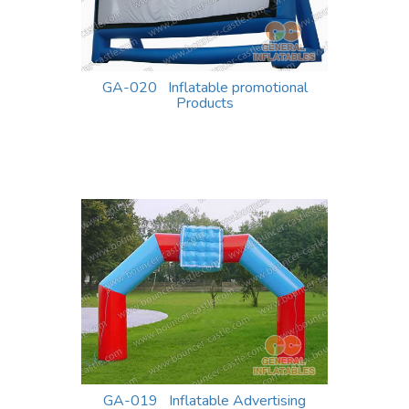
GA-020 Inflatable promotional
Products
GA-019 Inflatable Advertising