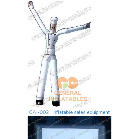
sale
GAI-002 inflatable sales equipment