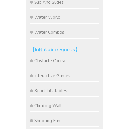
Slip And Slides
Water World
Water Combos
【Inflatable Sports】
Obstacle Courses
Interactive Games
Sport Inflatables
Climbing Wall
Shooting Fun