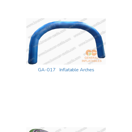
GA-017 Inflatable Arches