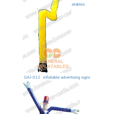
GAI-013 air dancer inflatables
GAI-012 inflatable advertising signs