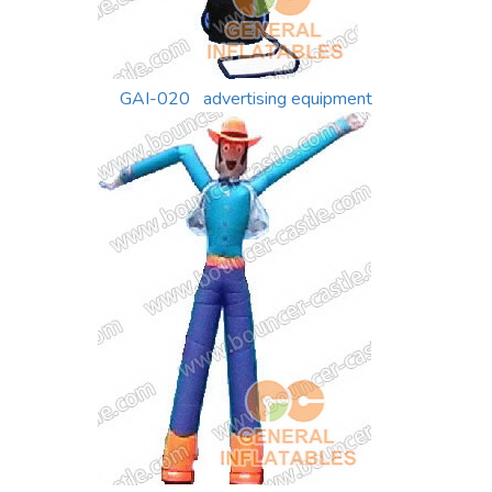
GAI-020 advertising equipment