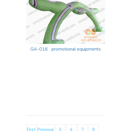
GA-016 promotional equipments
First
Previous
5
6
7
8