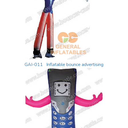
GAI-011 Inflatable bounce advertising
equiment