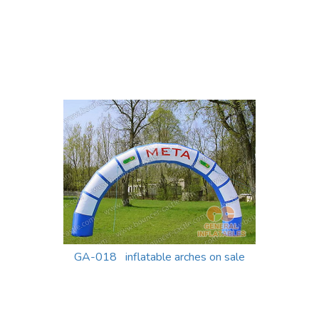
GA-018 inflatable arches on sale