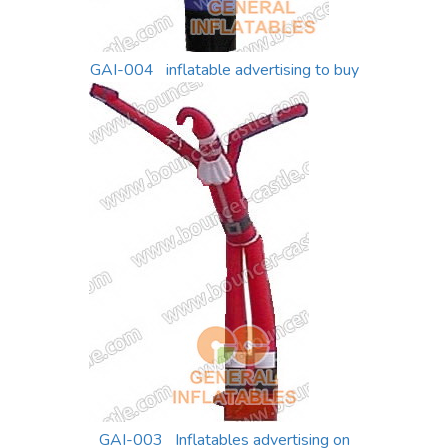
GAI-004 inflatable advertising to buy
GAI-003 Inflatables advertising on