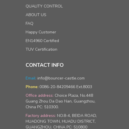
QUALITY CONTROL
ABOUT US
FAQ
Happy Customer
EN14960 Certified
TUV Certification
CONTACT INFO
Email:
info@bouncer-castle.com
0086-20-84209466 Ext.8003
Phone:
Office address:
Choice Plaza, No.448
Guang Zhou Da Dao Nan, Guangzhou,
China PC: 510300.
Factory address:
NO.8-4, BEIDA ROAD,
HUADONG TOWN, HUADU DISTRICT,
GUANGZHOU, CHINA PC: 510800