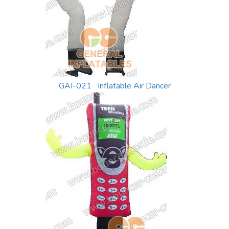
GAI-021 Inflatable Air Dancer