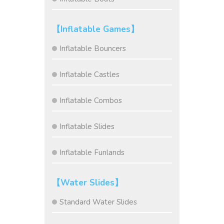
【Inflatable Games】
Inflatable Bouncers
Inflatable Castles
Inflatable Combos
Inflatable Slides
Inflatable Funlands
【Water Slides】
Standard Water Slides