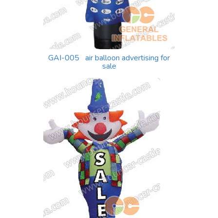
GAI-005 air balloon advertising for
sale