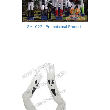
GAI-022 Promotioinal Products