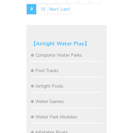
9
10
Next
Last
【Airtight Water Play】
Complete Water Parks
Pool Tracks
Airtight Pools
Water Games
Water Park Modules
Inflatable Boats