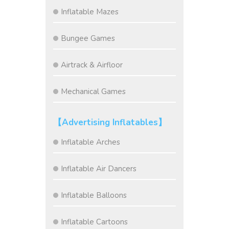
Inflatable Mazes
Bungee Games
Airtrack & Airfloor
Mechanical Games
【Advertising Inflatables】
Inflatable Arches
Inflatable Air Dancers
Inflatable Balloons
Inflatable Cartoons