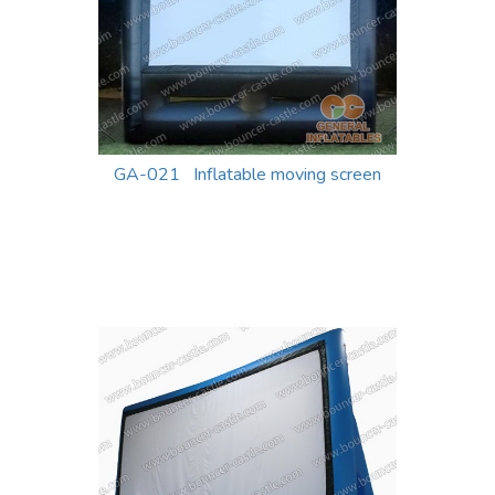
GA-021 Inflatable moving screen