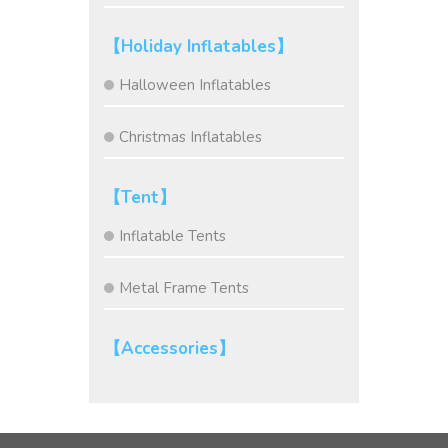
【Holiday Inflatables】
Halloween Inflatables
Christmas Inflatables
【Tent】
Inflatable Tents
Metal Frame Tents
【Accessories】