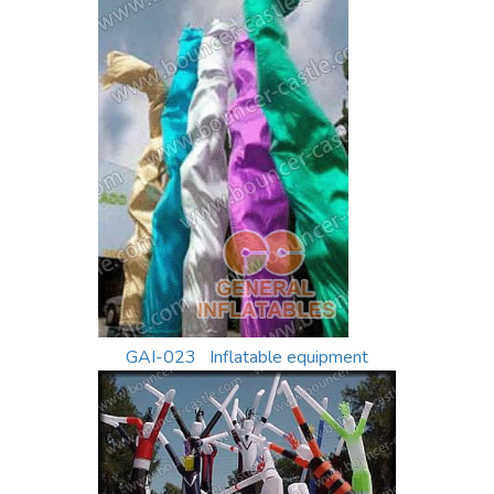
GAI-023 Inflatable equipment