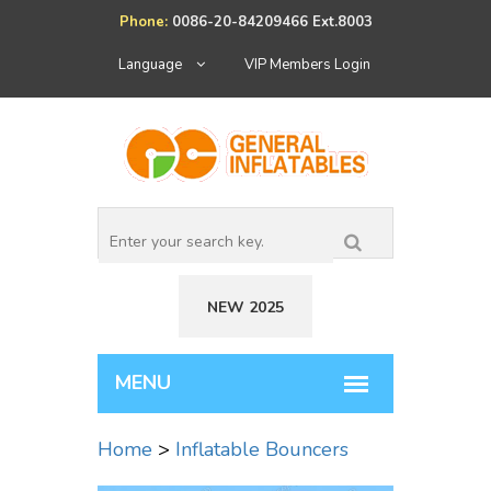
Phone:
0086-20-84209466 Ext.8003
Language
VIP Members Login
NEW 2025
Home
>
Inflatable Bouncers