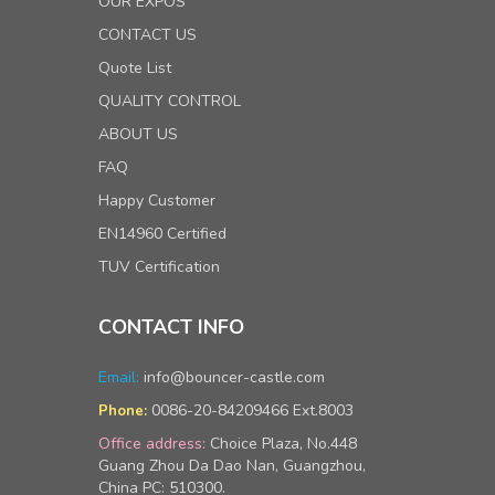
OUR EXPOS
CONTACT US
Quote List
QUALITY CONTROL
ABOUT US
FAQ
Happy Customer
EN14960 Certified
TUV Certification
CONTACT INFO
Email:
info@bouncer-castle.com
0086-20-84209466 Ext.8003
Phone:
Office address:
Choice Plaza, No.448
Guang Zhou Da Dao Nan, Guangzhou,
China PC: 510300.