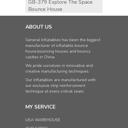
GB-379 Explore The Space
GB-3
Bounce House
Hous
ABOUT US
General Inflatables has been the biggest
manufacturer of inflatable bounce
house,bouncing houses and bouncy
castles in China.
We pride ourselves in innovative and
creative manufacturing techniques.
Our inflatables are manufactured with
our exclusive strip reinforcement
technique at every critical seam.
MY SERVICE
USA WAREHOUSE