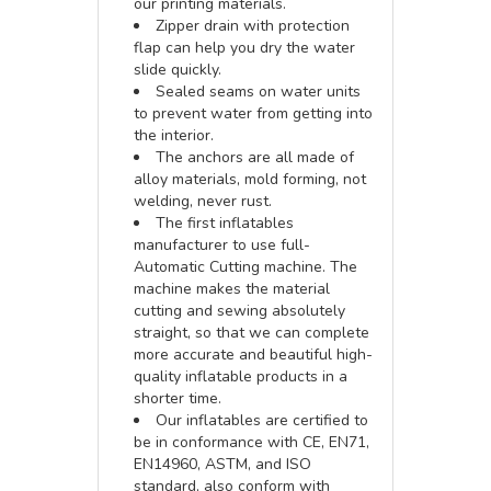
our printing materials.
Zipper drain with protection
flap can help you dry the water
slide quickly.
Sealed seams on water units
to prevent water from getting into
the interior.
The anchors are all made of
alloy materials, mold forming, not
welding, never rust.
The first inflatables
manufacturer to use full-
Automatic Cutting machine. The
machine makes the material
cutting and sewing absolutely
straight, so that we can complete
more accurate and beautiful high-
quality inflatable products in a
shorter time.
Our inflatables are certified to
be in conformance with CE, EN71,
EN14960, ASTM, and ISO
standard, also conform with