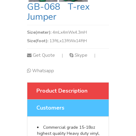
GB-068 T-rex
Jumper
Size(meter):
4mLx4mWx4.3mH
Size(foot):
13ftLx13ftWx14ftH
Get Quote
Skype
|
|
Whatsapp
Product Description
Customers
Commercial grade 15-18oz
highest quality Heavy duty vinyl,