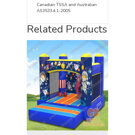
Canadian TSSA and Australian
AS3533.4.1-2005.
Related Products