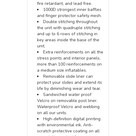
fire retardant, and lead free.
1000D strongest inner baffles
and finger protector safety mesh.
Double stitching throughout
the unit with quadruple stitching
and up to 6 rows of stitching in
key areas inside the base of the
unit.
Extra reinforcements on all the
stress points and interior panels,
more than 100 reinforcements on
a medium size inflatables.
Removable slide liner can
protect your slides and extend its
life by diminishing wear and tear.
Sandwiched water proof
Velcro on removable pool liner.
Waterproof Velcro and webbing
on all our units.
High-definition digital printing
with environmental ink. Anti-
scratch protective coating on all