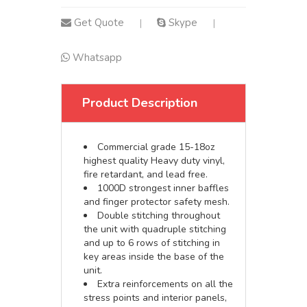
Get Quote
Skype
|
|
Whatsapp
Product Description
Commercial grade 15-18oz
highest quality Heavy duty vinyl,
fire retardant, and lead free.
1000D strongest inner baffles
and finger protector safety mesh.
Double stitching throughout
the unit with quadruple stitching
and up to 6 rows of stitching in
key areas inside the base of the
unit.
Extra reinforcements on all the
stress points and interior panels,