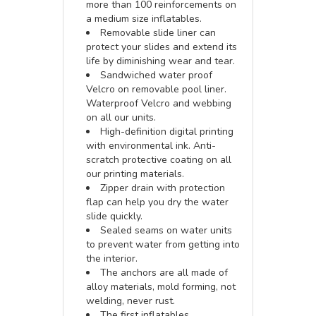
more than 100 reinforcements on
a medium size inflatables.
Removable slide liner can
protect your slides and extend its
life by diminishing wear and tear.
Sandwiched water proof
Velcro on removable pool liner.
Waterproof Velcro and webbing
on all our units.
High-definition digital printing
with environmental ink. Anti-
scratch protective coating on all
our printing materials.
Zipper drain with protection
flap can help you dry the water
slide quickly.
Sealed seams on water units
to prevent water from getting into
the interior.
The anchors are all made of
alloy materials, mold forming, not
welding, never rust.
The first inflatables