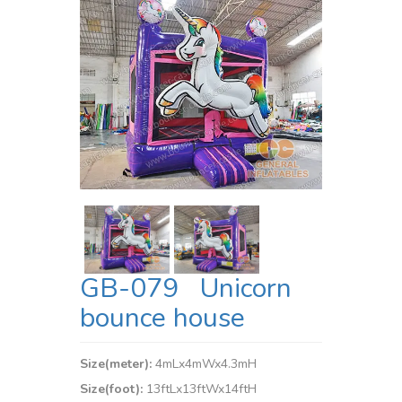
GB-079 Unicorn
bounce house
Size(meter):
4mLx4mWx4.3mH
Size(foot):
13ftLx13ftWx14ftH