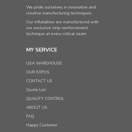
We pride ourselves in innovative and
creative manufacturing techniques.
Our inflatables are manufactured with
our exclusive strip reinforcement
technique at every critical seam.
MY SERVICE
USA WAREHOUSE
OUR EXPOS
CONTACT US
Quote List
QUALITY CONTROL
ABOUT US
FAQ
Happy Customer