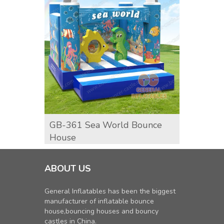
GB-361 Sea World Bounce
GB-37
House
Boun
ABOUT US
General Inflatables has been the biggest
manufacturer of inflatable bounce
house,bouncing houses and bouncy
castles in China.