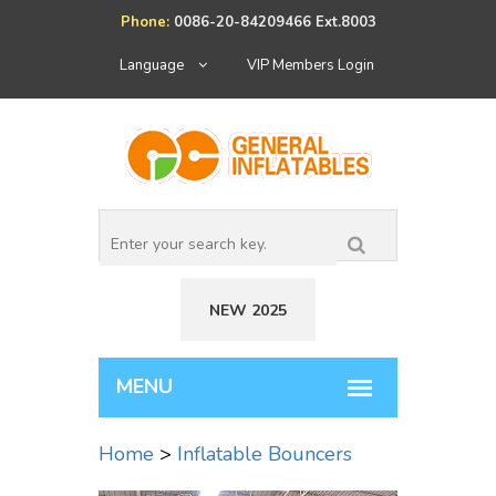
Phone:
0086-20-84209466 Ext.8003
Language
VIP Members Login
NEW 2025
Home
>
Inflatable Bouncers