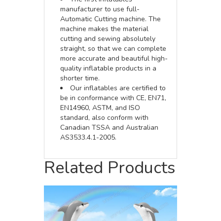
manufacturer to use full-
Automatic Cutting machine. The
machine makes the material
cutting and sewing absolutely
straight, so that we can complete
more accurate and beautiful high-
quality inflatable products in a
shorter time.
Our inflatables are certified to
be in conformance with CE, EN71,
EN14960, ASTM, and ISO
standard, also conform with
Canadian TSSA and Australian
AS3533.4.1-2005.
Related Products