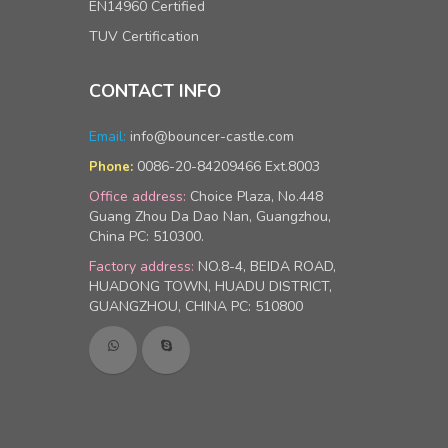
EN14960 Certified
TUV Certification
CONTACT INFO
Email:
info@bouncer-castle.com
0086-20-84209466 Ext.8003
Phone:
Office address:
Choice Plaza, No.448
Guang Zhou Da Dao Nan, Guangzhou,
China PC: 510300.
Factory address:
NO.8-4, BEIDA ROAD,
HUADONG TOWN, HUADU DISTRICT,
GUANGZHOU, CHINA PC: 510800