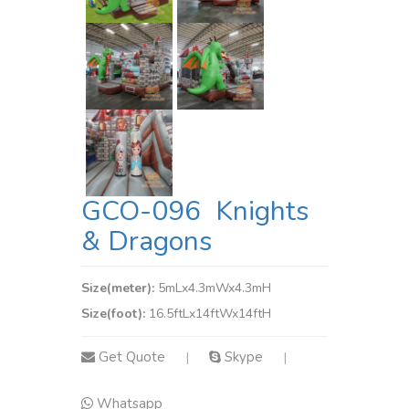
GCO-096 Knights
& Dragons
Size(meter):
5mLx4.3mWx4.3mH
Size(foot):
16.5ftLx14ftWx14ftH
Get Quote
Skype
|
|
Whatsapp