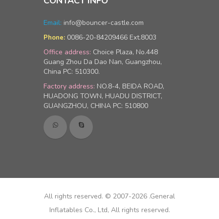
CONTACT INFO
Email:
info@bouncer-castle.com
0086-20-84209466 Ext.8003
Phone:
Office address:
Choice Plaza, No.448
Guang Zhou Da Dao Nan, Guangzhou,
China PC: 510300.
Factory address:
NO.8-4, BEIDA ROAD,
HUADONG TOWN, HUADU DISTRICT,
GUANGZHOU, CHINA PC: 510800
All rights reserved. © 2007-2026 .General
Inflatables Co., Ltd, All rights reserved.