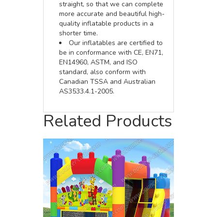
straight, so that we can complete
more accurate and beautiful high-
quality inflatable products in a
shorter time.
Our inflatables are certified to
be in conformance with CE, EN71,
EN14960, ASTM, and ISO
standard, also conform with
Canadian TSSA and Australian
AS3533.4.1-2005.
Related Products