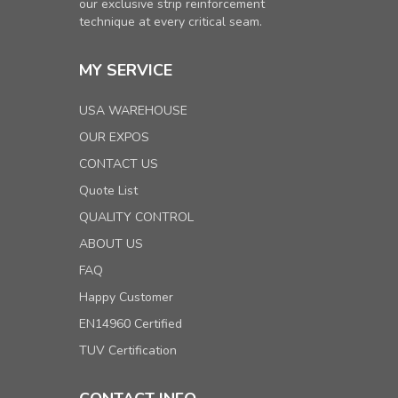
our exclusive strip reinforcement
technique at every critical seam.
MY SERVICE
USA WAREHOUSE
OUR EXPOS
CONTACT US
Quote List
QUALITY CONTROL
ABOUT US
FAQ
Happy Customer
EN14960 Certified
TUV Certification