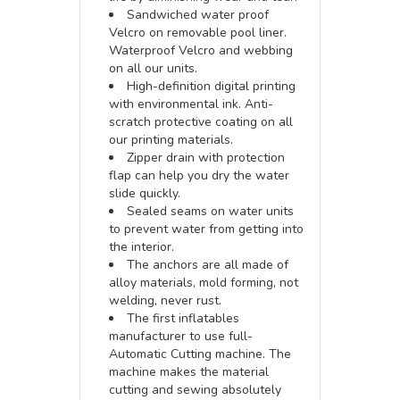
Sandwiched water proof
Velcro on removable pool liner.
Waterproof Velcro and webbing
on all our units.
High-definition digital printing
with environmental ink. Anti-
scratch protective coating on all
our printing materials.
Zipper drain with protection
flap can help you dry the water
slide quickly.
Sealed seams on water units
to prevent water from getting into
the interior.
The anchors are all made of
alloy materials, mold forming, not
welding, never rust.
The first inflatables
manufacturer to use full-
Automatic Cutting machine. The
machine makes the material
cutting and sewing absolutely