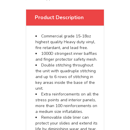
Product Description
Commercial grade 15-18oz
highest quality Heavy duty vinyl,
fire retardant, and lead free.
1000D strongest inner baffles
and finger protector safety mesh.
Double stitching throughout
the unit with quadruple stitching
and up to 6 rows of stitching in
key areas inside the base of the
unit.
Extra reinforcements on all the
stress points and interior panels,
more than 100 reinforcements on
a medium size inflatables.
Removable slide liner can
protect your slides and extend its
life by diminishing wear and tear.