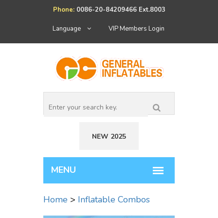
Phone:
0086-20-84209466 Ext.8003
Language
VIP Members Login
NEW 2025
Home
>
Inflatable Combos