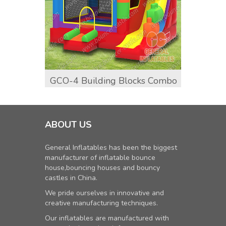
GCO-4 Building Blocks Combo
GCO-9
ABOUT US
General Inflatables has been the biggest
manufacturer of inflatable bounce
house,bouncing houses and bouncy
castles in China.
We pride ourselves in innovative and
creative manufacturing techniques.
Our inflatables are manufactured with