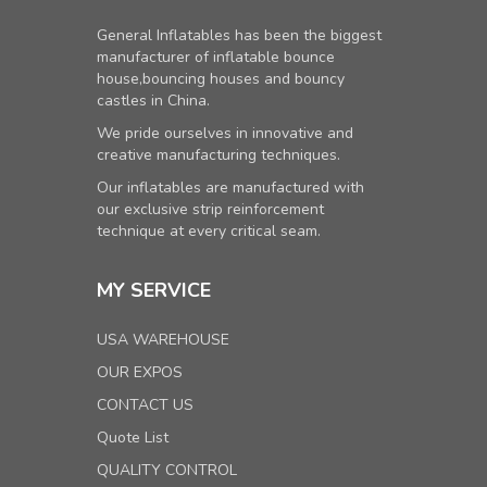
General Inflatables has been the biggest
manufacturer of inflatable bounce
house,bouncing houses and bouncy
castles in China.
We pride ourselves in innovative and
creative manufacturing techniques.
Our inflatables are manufactured with
our exclusive strip reinforcement
technique at every critical seam.
MY SERVICE
USA WAREHOUSE
OUR EXPOS
CONTACT US
Quote List
QUALITY CONTROL