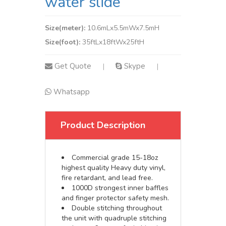
water slide
Size(meter):
10.6mLx5.5mWx7.5mH
Size(foot):
35ftLx18ftWx25ftH
Get Quote
Skype
|
|
Whatsapp
Product Description
Commercial grade 15-18oz
highest quality Heavy duty vinyl,
fire retardant, and lead free.
1000D strongest inner baffles
and finger protector safety mesh.
Double stitching throughout
the unit with quadruple stitching