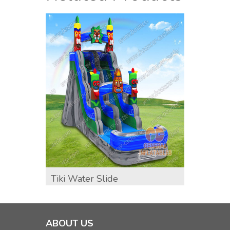
Tiki Water Slide
GWS-4
Water
ABOUT US