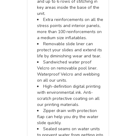
and up to 6 rows of stitching in
key areas inside the base of the
unit.
Extra reinforcements on all the
stress points and interior panels,
more than 100 reinforcements on
a medium size inflatables.
Removable slide liner can
protect your slides and extend its
life by diminishing wear and tear.
Sandwiched water proof
Velcro on removable pool liner.
Waterproof Velcro and webbing
on all our units.
High-definition digital printing
with environmental ink. Anti-
scratch protective coating on all
our printing materials.
Zipper drain with protection
flap can help you dry the water
slide quickly.
Sealed seams on water units
to prevent water from getting into