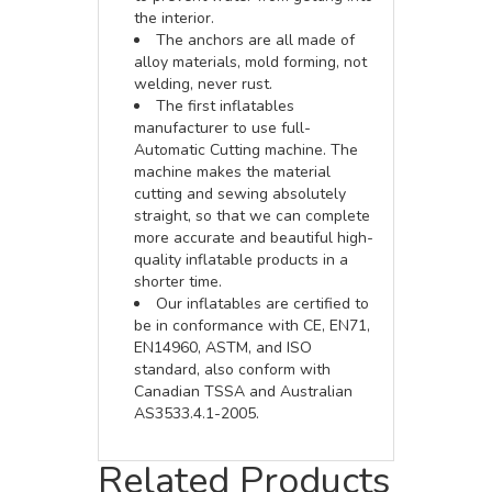
the interior.
The anchors are all made of
alloy materials, mold forming, not
welding, never rust.
The first inflatables
manufacturer to use full-
Automatic Cutting machine. The
machine makes the material
cutting and sewing absolutely
straight, so that we can complete
more accurate and beautiful high-
quality inflatable products in a
shorter time.
Our inflatables are certified to
be in conformance with CE, EN71,
EN14960, ASTM, and ISO
standard, also conform with
Canadian TSSA and Australian
AS3533.4.1-2005.
Related Products