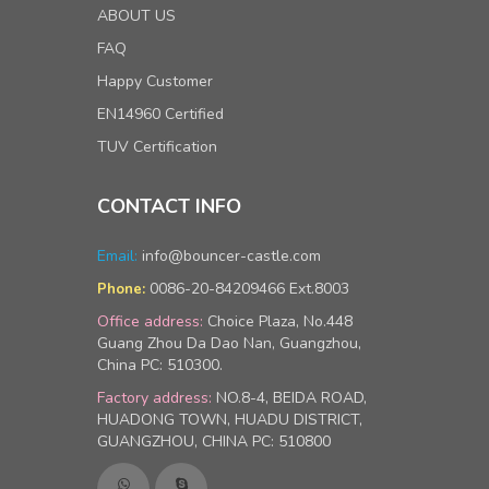
ABOUT US
FAQ
Happy Customer
EN14960 Certified
TUV Certification
CONTACT INFO
Email:
info@bouncer-castle.com
0086-20-84209466 Ext.8003
Phone:
Office address:
Choice Plaza, No.448
Guang Zhou Da Dao Nan, Guangzhou,
China PC: 510300.
Factory address:
NO.8-4, BEIDA ROAD,
HUADONG TOWN, HUADU DISTRICT,
GUANGZHOU, CHINA PC: 510800