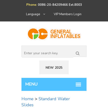
Phone:
0086-20-84209466 Ext.8003
Language
VIP Members Login
NEW 2025
Home
>
Standard Water
Slides