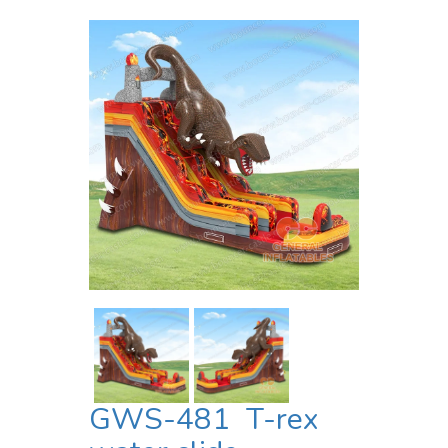
GWS-481 T-rex