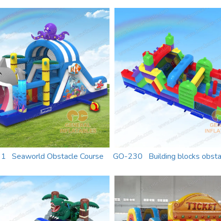
1 Seaworld Obstacle Course
GO-230 Building blocks obsta