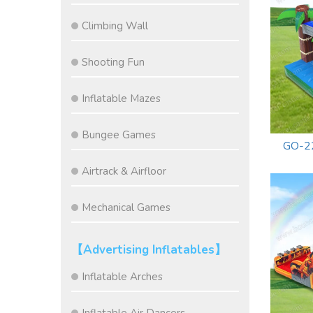
Climbing Wall
Shooting Fun
Inflatable Mazes
Bungee Games
GO-22
Airtrack & Airfloor
Mechanical Games
【Advertising Inflatables】
Inflatable Arches