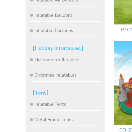
Inflatable Air Dancers
Inflatable Balloons
GO-2
Inflatable Cartoons
【Holiday Inflatables】
Halloween Inflatables
Christmas Inflatables
【Tent】
Inflatable Tents
Metal Frame Tents
GO-22