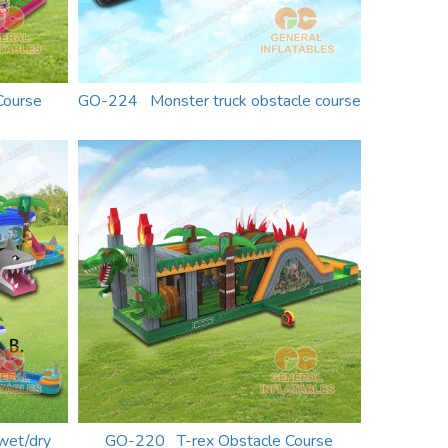
Course
GO-224 Monster truck obstacle course
wet/dry
GO-220 T-rex Obstacle Course