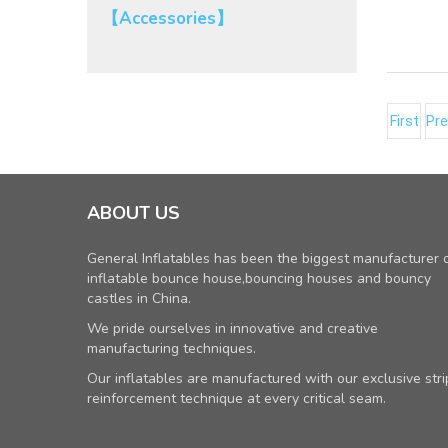
【Accessories】
First
Pre
ABOUT US
General Inflatables has been the biggest manufacturer 
inflatable bounce house,bouncing houses and bouncy
castles in China.
We pride ourselves in innovative and creative
manufacturing techniques.
Our inflatables are manufactured with our exclusive stri
reinforcement technique at every critical seam.