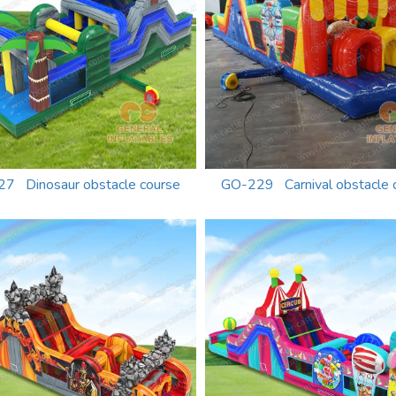
7 Dinosaur obstacle course
GO-229 Carnival obstacle 