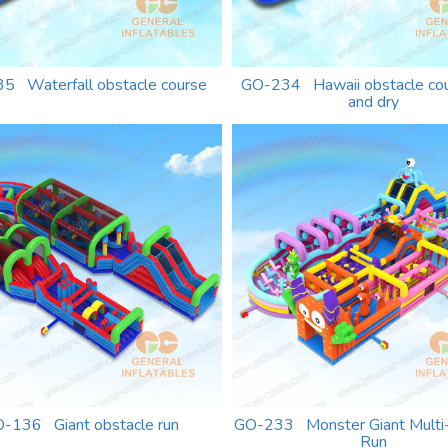
5 Waterfall obstacle course
GO-234 Hawaii obstacle co
and dry
-136 Giant obstacle run
GO-233 Monster Giant Multi
Run