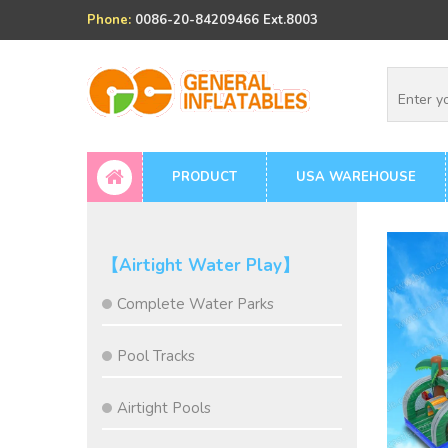
Phone:
0086-20-84209466 Ext.8003
PRODUCT
USA WAREHOUSE
【Airtight Water Play】
Complete Water Parks
Pool Tracks
Airtight Pools