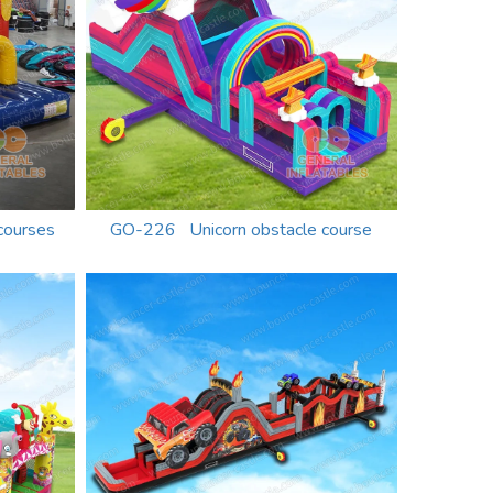
courses
GO-226 Unicorn obstacle course