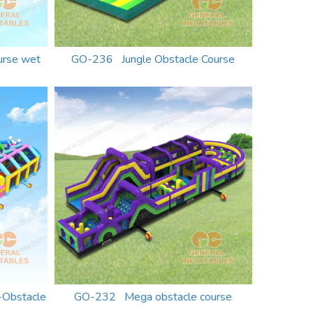
urse wet
GO-236 Jungle Obstacle Course
-Obstacle
GO-232 Mega obstacle course