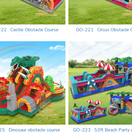
22 Castle Obstacle Course
GO-221 Circus Obstacle 
5 Dinosaur obstacle course
GO-223 53ft Beach Party 