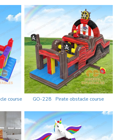
cle course
GO-228 Pirate obstacle course