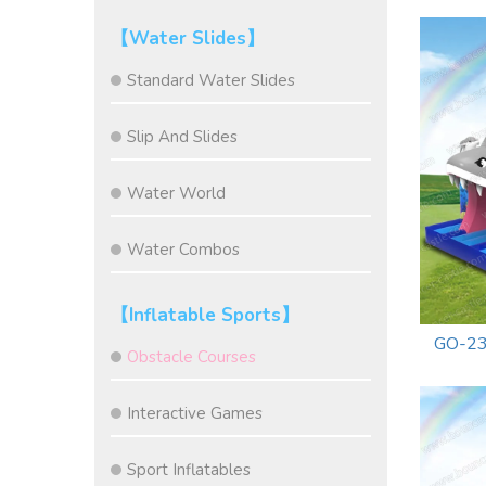
【Water Slides】
Standard Water Slides
Slip And Slides
Water World
Water Combos
【Inflatable Sports】
GO-23
Obstacle Courses
Interactive Games
Sport Inflatables