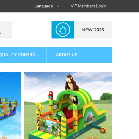
Language
VIP Members Login
NEW 2025
QUALITY CONTROL
ABOUT US