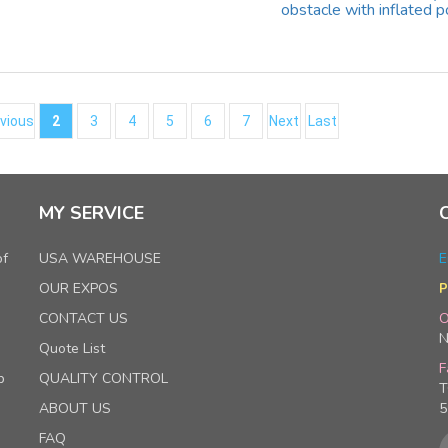
obstacle with inflated p
vious
2
3
4
5
6
7
Next
Last
MY SERVICE
of
USA WAREHOUSE
E
OUR EXPOS
P
CONTACT US
O
N
Quote List
F
p
QUALITY CONTROL
T
ABOUT US
5
FAQ