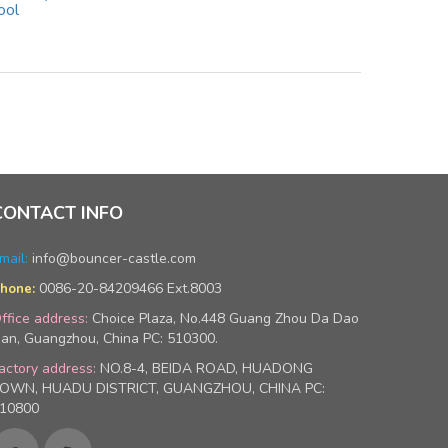
ool
CONTACT INFO
mail:
info@bouncer-castle.com
0086-20-84209466 Ext.8003
hone:
ffice address:
Choice Plaza, No.448 Guang Zhou Da Dao
an, Guangzhou, China PC: 510300.
actory address:
NO.8-4, BEIDA ROAD, HUADONG
OWN, HUADU DISTRICT, GUANGZHOU, CHINA PC:
10800