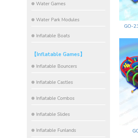
Water Games
Water Park Modules
GO-23
Inflatable Boats
【Inflatable Games】
Inflatable Bouncers
Inflatable Castles
Inflatable Combos
Inflatable Slides
Inflatable Funlands
GO