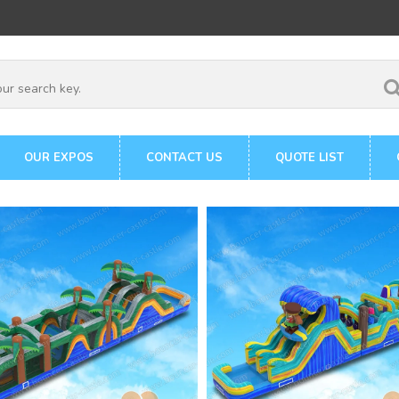
OUR EXPOS
CONTACT US
QUOTE LIST