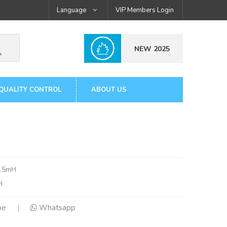
Language
VIP Members Login
NEW 2025
QUALITY CONTROL
ABOUT US
0.5mH
H
pe
Whatsapp
|