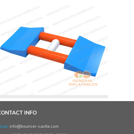
CONTACT INFO
mail:
info@bouncer-castle.com