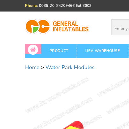
Phone:
0086-20-84209466 Ext.8003
PRODUCT
USA WAREHOUSE
Home
>
Water Park Modules