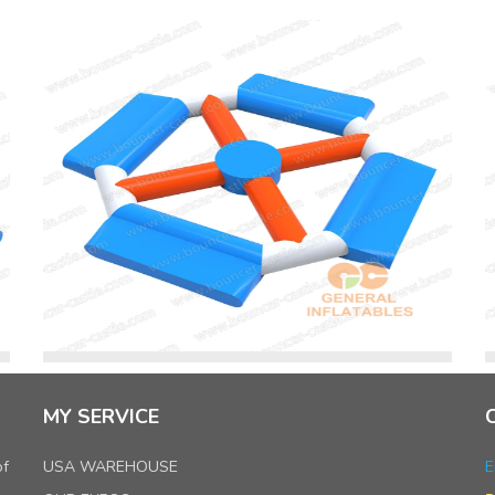
MY SERVICE
of
USA WAREHOUSE
E