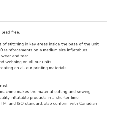
 lead free.
of stitching in key areas inside the base of the unit.
00 reinforcements on a medium size inflatables.
g wear and tear.
d webbing on all our units.
coating on all our printing materials.
rust.
e machine makes the material cutting and sewing
lity inflatable products in a shorter time.
ASTM, and ISO standard, also conform with Canadian