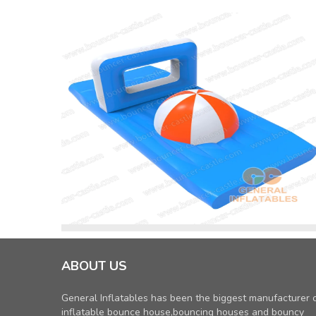
ABOUT US
General Inflatables has been the biggest manufacturer 
inflatable bounce house,bouncing houses and bouncy