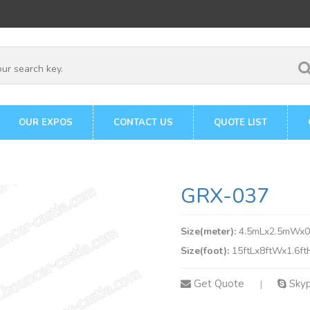
OUR EXPOS
CONTACT US
QUOTE LIST
GRX-037
Size(meter):
4.5mLx2.5mWx
Size(foot):
15ftLx8ftWx1.6ft
Get Quote
Sky
|