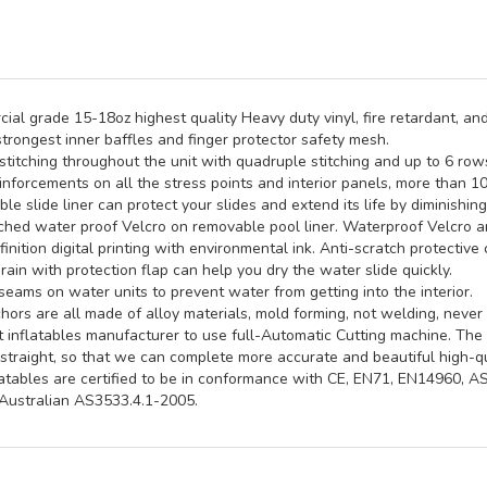
al grade 15-18oz highest quality Heavy duty vinyl, fire retardant, and
trongest inner baffles and finger protector safety mesh.
titching throughout the unit with quadruple stitching and up to 6 rows 
inforcements on all the stress points and interior panels, more than 1
e slide liner can protect your slides and extend its life by diminishin
hed water proof Velcro on removable pool liner. Waterproof Velcro an
inition digital printing with environmental ink. Anti-scratch protective 
rain with protection flap can help you dry the water slide quickly.
seams on water units to prevent water from getting into the interior.
ors are all made of alloy materials, mold forming, not welding, never 
st inflatables manufacturer to use full-Automatic Cutting machine. Th
straight, so that we can complete more accurate and beautiful high-qua
latables are certified to be in conformance with CE, EN71, EN14960, 
ustralian AS3533.4.1-2005.