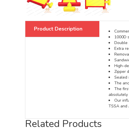
Product Description
Commerci
1000D s
Double s
Extra re
Removabl
Sandwic
High-def
Zipper d
Sealed 
The anch
The fir
absolutely 
Our inf
TSSA and A
Related Products