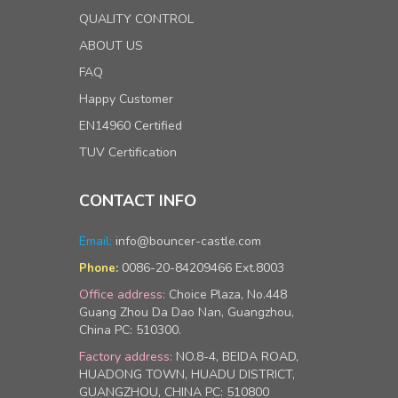
QUALITY CONTROL
ABOUT US
FAQ
Happy Customer
EN14960 Certified
TUV Certification
CONTACT INFO
Email:
info@bouncer-castle.com
0086-20-84209466 Ext.8003
Phone:
Office address:
Choice Plaza, No.448
Guang Zhou Da Dao Nan, Guangzhou,
China PC: 510300.
Factory address:
NO.8-4, BEIDA ROAD,
HUADONG TOWN, HUADU DISTRICT,
GUANGZHOU, CHINA PC: 510800