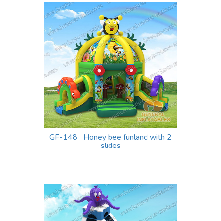
GF-148 Honey bee funland with 2
slides