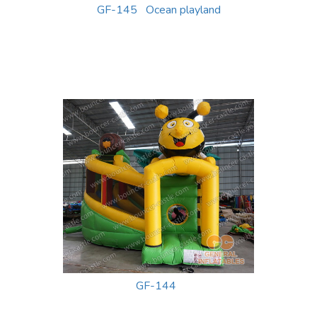
GF-145 Ocean playland
GF-144