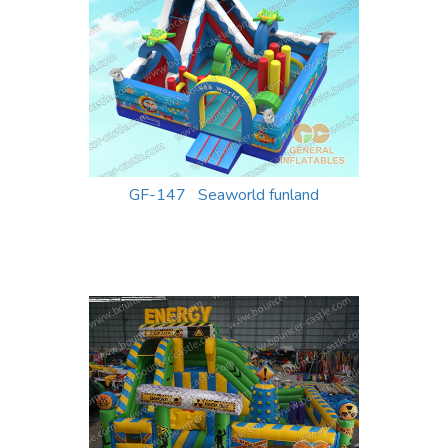
GF-147 Seaworld funland