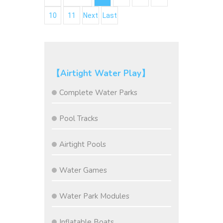
10
11
Next
Last
【Airtight Water Play】
Complete Water Parks
Pool Tracks
Airtight Pools
Water Games
Water Park Modules
Inflatable Boats