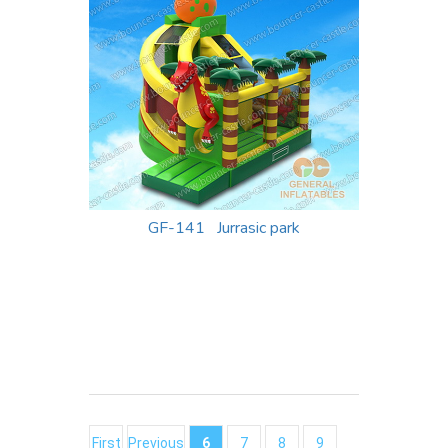
GF-141 Jurrasic park
First
Previous
6
7
8
9