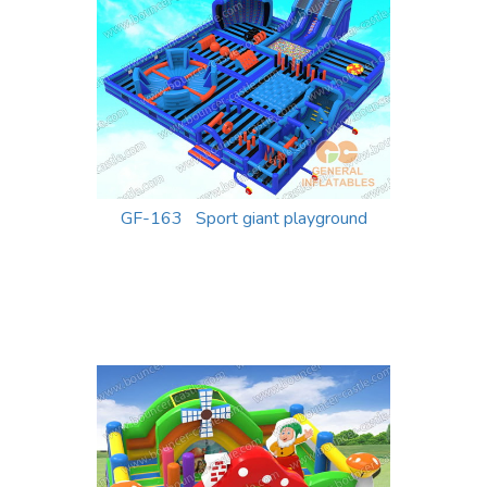
GF-163 Sport giant playground