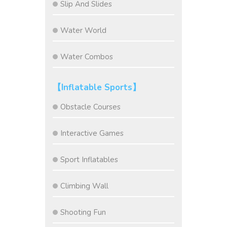
Slip And Slides
Water World
Water Combos
【Inflatable Sports】
Obstacle Courses
Interactive Games
Sport Inflatables
Climbing Wall
Shooting Fun