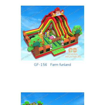
GF-156 Farm funland