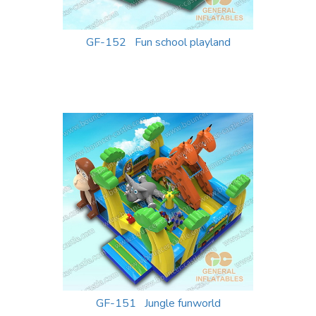
GF-152 Fun school playland
GF-151 Jungle funworld