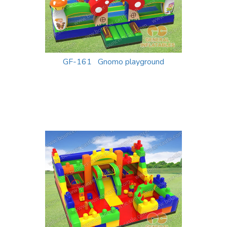
GF-161 Gnomo playground