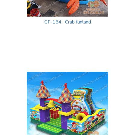
GF-154 Crab funland