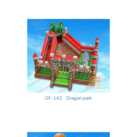
GF-142 Dragon park