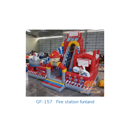
GF-157 Fire station funland