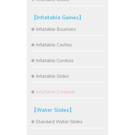
【Inflatable Games】
Inflatable Bouncers
Inflatable Castles
Inflatable Combos
Inflatable Slides
Inflatable Funlands
【Water Slides】
Standard Water Slides