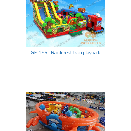
GF-155 Rainforest train playpark