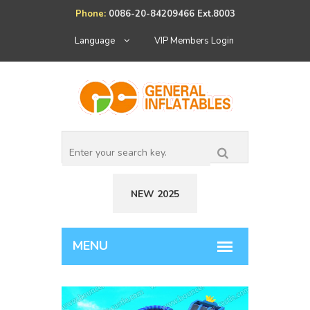
Phone:
0086-20-84209466 Ext.8003
Language
VIP Members Login
NEW 2025