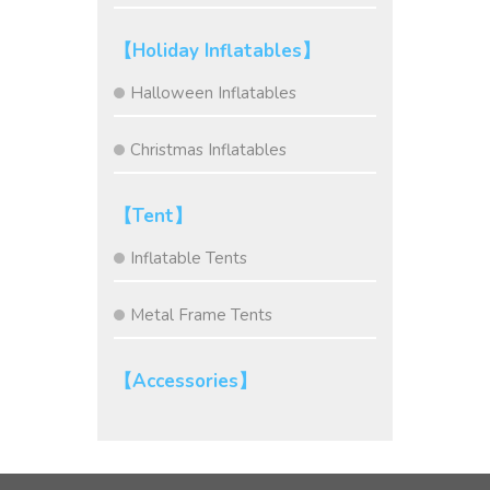
【Holiday Inflatables】
Halloween Inflatables
Christmas Inflatables
【Tent】
Inflatable Tents
Metal Frame Tents
【Accessories】