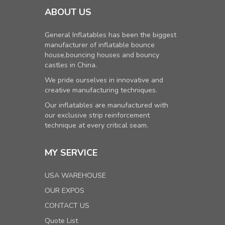
ABOUT US
General Inflatables has been the biggest
manufacturer of inflatable bounce
house,bouncing houses and bouncy
castles in China.
We pride ourselves in innovative and
creative manufacturing techniques.
Our inflatables are manufactured with
our exclusive strip reinforcement
technique at every critical seam.
MY SERVICE
USA WAREHOUSE
OUR EXPOS
CONTACT US
Quote List