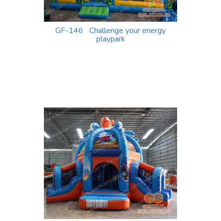
GF-146 Challenge your energy
playpark