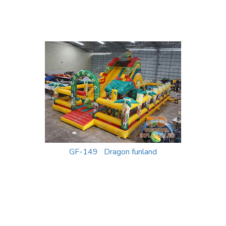
GF-149 Dragon funland