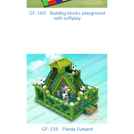
GF-160 Building blocks playground
with softplay
GF-159 Panda Funland