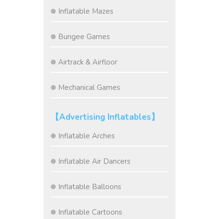
Inflatable Mazes
Bungee Games
Airtrack & Airfloor
Mechanical Games
【Advertising Inflatables】
Inflatable Arches
Inflatable Air Dancers
Inflatable Balloons
Inflatable Cartoons